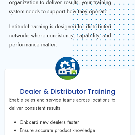
organization to deliver results, your training
system needs to support how they operate.
LatitudeLearning is designed for distributed
networks where consistency, capability, and
performance matter.
Dealer & Distributor Training
Enable sales and service teams across locations to
deliver consistent results.
Onboard new dealers faster
Ensure accurate product knowledge