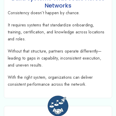
Networks
Consistency doesn’t happen by chance.
It requires systems that standardize onboarding,
training, certification, and knowledge across locations
and roles.
Without that structure, partners operate differently—
leading to gaps in capability, inconsistent execution,
and uneven results.
With the right system, organizations can deliver
consistent performance across the network.