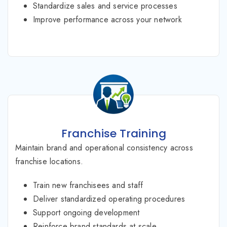
Standardize sales and service processes
Improve performance across your network
Franchise Training
Maintain brand and operational consistency across
franchise locations.
Train new franchisees and staff
Deliver standardized operating procedures
Support ongoing development
Reinforce brand standards at scale