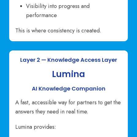
Visibility into progress and
performance
This is where consistency is created.
Layer 2 — Knowledge Access Layer
Lumina
AI Knowledge Companion
A fast, accessible way for partners to get the
answers they need in real time.
Lumina provides: