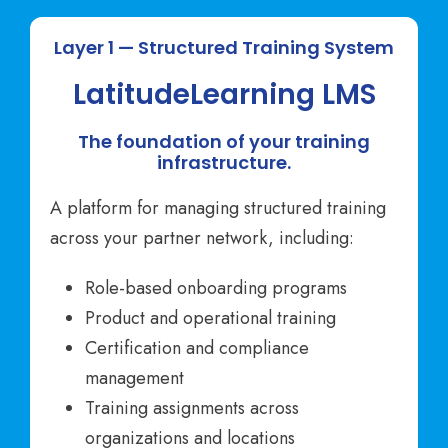
Layer 1 — Structured Training System
LatitudeLearning LMS
The foundation of your training
infrastructure.
A platform for managing structured training
across your partner network, including:
Role-based onboarding programs
Product and operational training
Certification and compliance
management
Training assignments across
organizations and locations