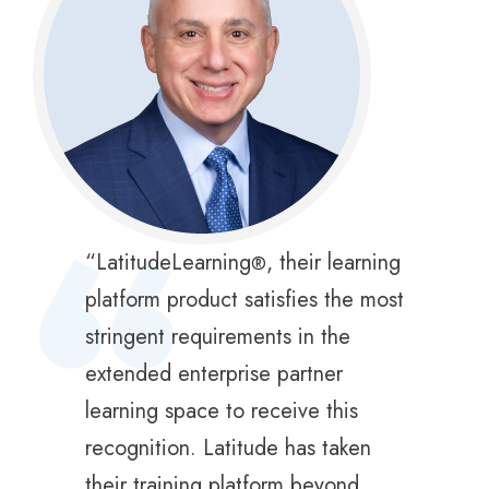
“
“LatitudeLearning
, their learning
®
platform product satisfies the most
stringent requirements in the
extended enterprise partner
learning space to receive this
recognition. Latitude has taken
their training platform beyond