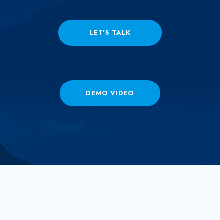
LET'S TALK
DEMO VIDEO