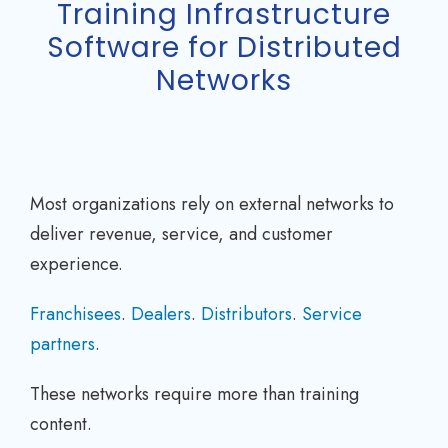
Training Infrastructure
Software for Distributed
Networks
Most organizations rely on external networks to
deliver revenue, service, and customer
experience.
Franchisees
.
Dealers
.
Distributors
.
Service
partners
.
These networks require more than training
content.