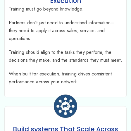
Execution
Training must go beyond knowledge.
Partners don’t just need to understand information—
they need to apply it across sales, service, and
operations.
Training should align to the tasks they perform, the
decisions they make, and the standards they must meet.
When built for execution, training drives consistent
performance across your network.
Build systems That Scale Across