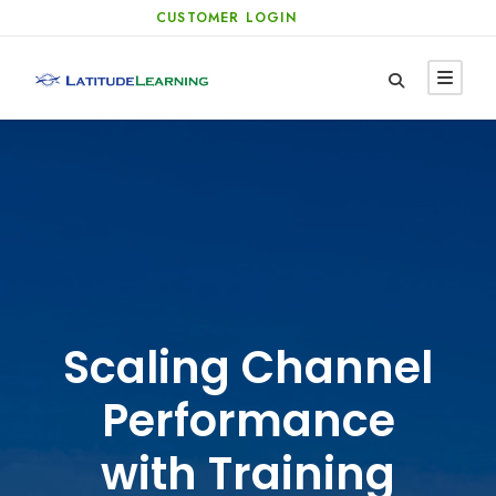
CUSTOMER LOGIN
Scaling Channel
Performance
with Training