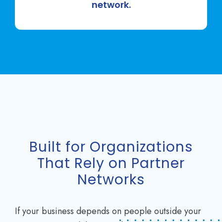
network.
Built for Organizations
That Rely on Partner
Networks
If your business depends on people outside your