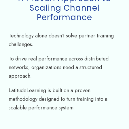
Scaling Channel
Performance
Technology alone doesn’t solve partner training
challenges.
To drive real performance across distributed
networks, organizations need a structured
approach.
LatitudeLearning is built on a proven
methodology designed to turn training into a
scalable performance system.