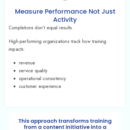
Measure Performance Not Just
Activity
Completions don’t equal results.
High-performing organizations track how training
impacts:
revenue
service quality
operational consistency
customer experience
This approach transforms training
from a content initiative into a