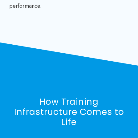
performance.
How Training
Infrastructure Comes to
Life