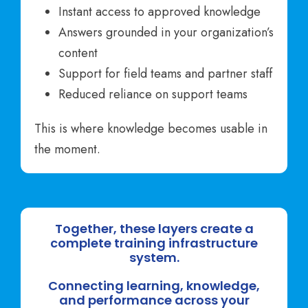
Instant access to approved knowledge
Answers grounded in your organization’s
content
Support for field teams and partner staff
Reduced reliance on support teams
This is where knowledge becomes usable in
the moment.
Together, these layers create a
complete training infrastructure
system.
Connecting learning, knowledge,
and performance across your