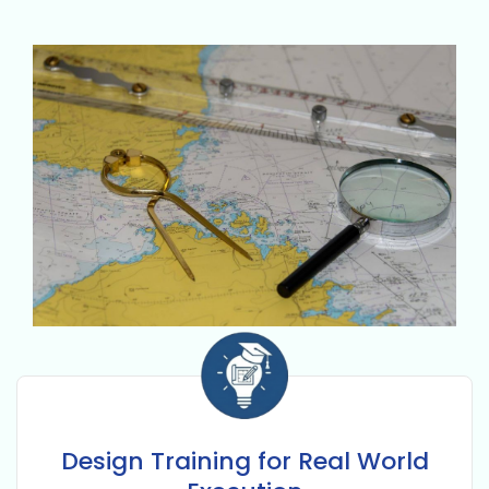
Design Training for Real World