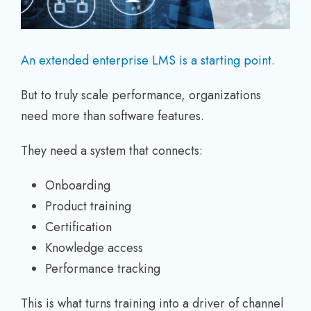
An extended enterprise LMS is a starting point.
But to truly scale performance, organizations
need more than software features.
They need a system that connects:
Onboarding
Product training
Certification
Knowledge access
Performance tracking
This is what turns training into a driver of channel