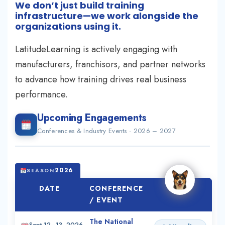
We don’t just build training
infrastructure—we work alongside the
organizations using it.
LatitudeLearning is actively engaging with
manufacturers, franchisors, and partner networks
to advance how training drives real business
performance.
Upcoming Engagements
Conferences & Industry Events · 2026 – 2027
2026
SEASON
DATE
CONFERENCE
ROLE
/ EVENT
The National
Sept 12–13, 2026