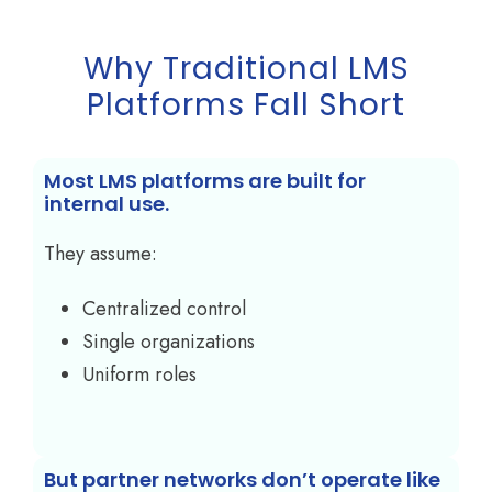
Why Traditional LMS
Platforms Fall Short
Most LMS platforms are built for
internal use.
They assume:
Centralized control
Single organizations
Uniform roles
But partner networks don’t operate like