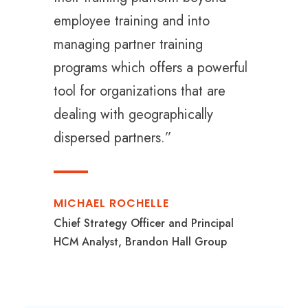
employee training and into
managing partner training
programs which offers a powerful
tool for organizations that are
dealing with geographically
dispersed partners.”
MICHAEL ROCHELLE
Chief Strategy Officer and Principal
HCM Analyst, Brandon Hall Group