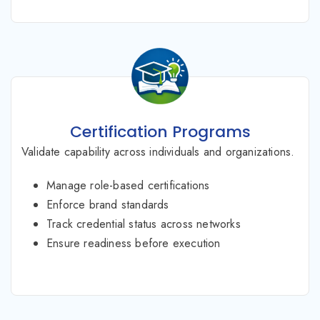
Certification Programs
Validate capability across individuals and organizations.
Manage role-based certifications
Enforce brand standards
Track credential status across networks
Ensure readiness before execution