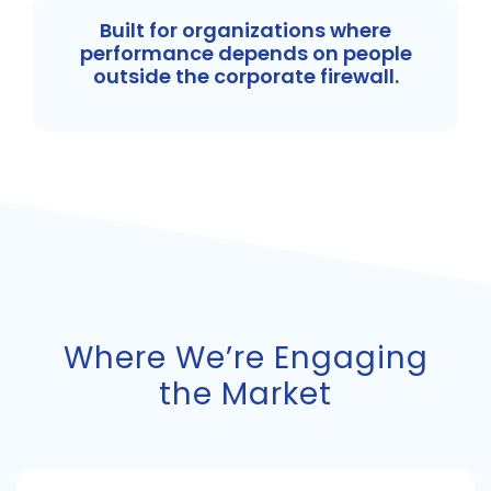
Built for organizations where
performance depends on people
outside the corporate firewall.
Where We’re Engaging
the Market