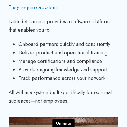
They require a system.
LatitudeLearning provides a software platform
that enables you to:
Onboard partners quickly and consistently
Deliver product and operational training
Manage certifications and compliance
Provide ongoing knowledge and support
Track performance across your network
All within a system built specifically for external
audiences—not employees.