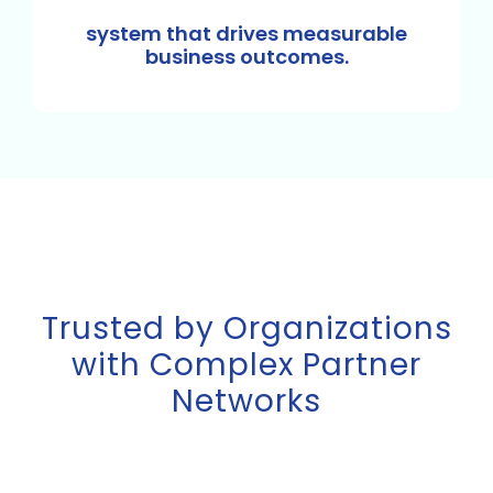
system that drives measurable
business outcomes.
Trusted by Organizations
with Complex Partner
Networks