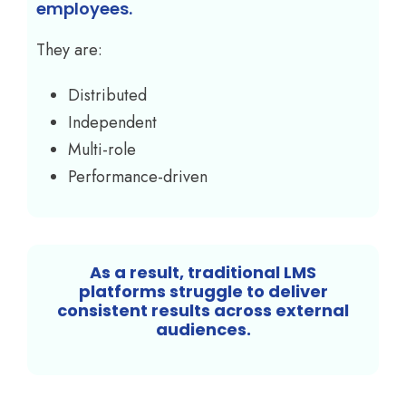
employees.
They are:
Distributed
Independent
Multi-role
Performance-driven
As a result, traditional LMS
platforms struggle to deliver
consistent results across external
audiences.