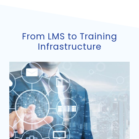
From LMS to Training
Infrastructure