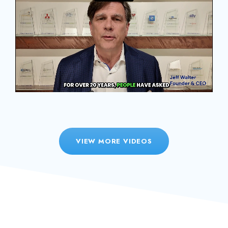
VIEW MORE VIDEOS