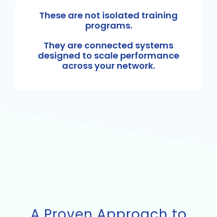
These are not isolated training
programs.
They are connected systems
designed to scale performance
across your network.
A Proven Approach to