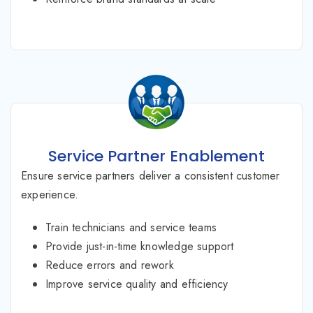
Service Partner Enablement
Ensure service partners deliver a consistent customer
experience.
Train technicians and service teams
Provide just-in-time knowledge support
Reduce errors and rework
Improve service quality and efficiency