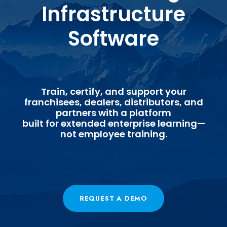
Infrastructure
Software
Train, certify, and support your
franchisees, dealers, distributors, and
partners with a platform
built for extended enterprise learning—
not employee training.
REQUEST A DEMO