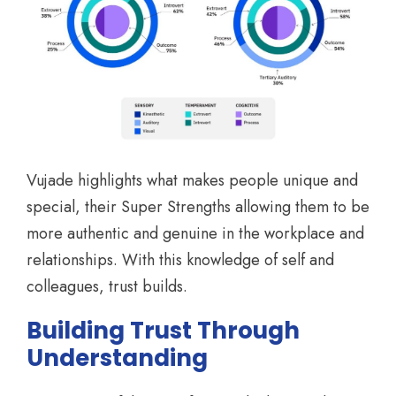
Vujade highlights what makes people unique and
special, their Super Strengths allowing them to be
more authentic and genuine in the workplace and
relationships. With this knowledge of self and
colleagues, trust builds.
Building Trust Through
Understanding