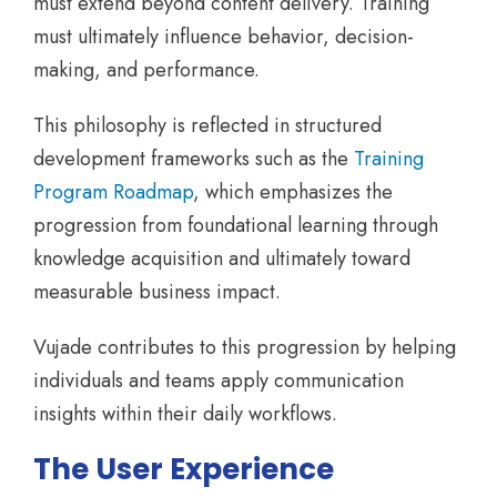
must extend beyond content delivery. Training
must ultimately influence behavior, decision-
making, and performance.
This philosophy is reflected in structured
development frameworks such as the
Training
Program Roadmap
, which emphasizes the
progression from foundational learning through
knowledge acquisition and ultimately toward
measurable business impact.
Vujade contributes to this progression by helping
individuals and teams apply communication
insights within their daily workflows.
The User Experience