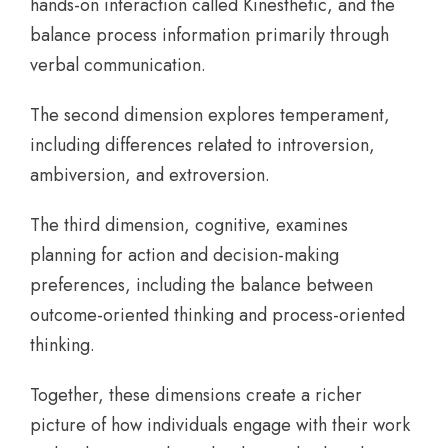
hands-on interaction called Kinesthetic, and the
balance process information primarily through
verbal communication.
The second dimension explores temperament,
including differences related to introversion,
ambiversion, and extroversion.
The third dimension, cognitive, examines
planning for action and decision-making
preferences, including the balance between
outcome-oriented thinking and process-oriented
thinking.
Together, these dimensions create a richer
picture of how individuals engage with their work