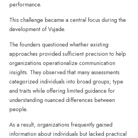
performance.
This challenge became a central focus during the
development of Vujade.
The founders questioned whether existing
approaches provided sufficient precision to help
organizations operationalize communication
insights. They observed that many assessments
categorized individuals into broad groups; type
and traits while offering limited guidance for
understanding nuanced differences between
people.
As a result, organizations frequently gained
information about individuals but lacked practical