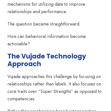
mechanisms for utilizing data to improve
relationships and performance.
The question became straightforward.
How can behavioral information become
actionable?
The Vujade Technology
Approach
Vujade approaches this challenge by focusing on
relationships rather than labels. It also focuses on
core traits over “Super Strengths” as opposed to
competencies.