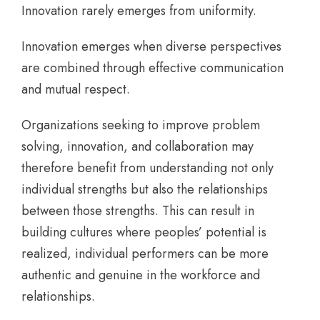
Innovation rarely emerges from uniformity.
Innovation emerges when diverse perspectives
are combined through effective communication
and mutual respect.
Organizations seeking to improve problem
solving, innovation, and collaboration may
therefore benefit from understanding not only
individual strengths but also the relationships
between those strengths. This can result in
building cultures where peoples’ potential is
realized, individual performers can be more
authentic and genuine in the workforce and
relationships.