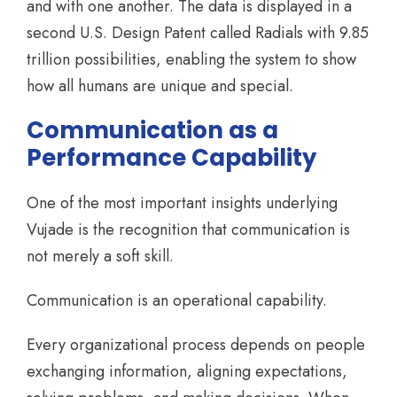
and with one another. The data is displayed in a
second U.S. Design Patent called Radials with 9.85
trillion possibilities, enabling the system to show
how all humans are unique and special.
Communication as a
Performance Capability
One of the most important insights underlying
Vujade is the recognition that communication is
not merely a soft skill.
Communication is an operational capability.
Every organizational process depends on people
exchanging information, aligning expectations,