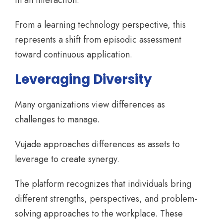
in an interaction.
From a learning technology perspective, this
represents a shift from episodic assessment
toward continuous application.
Leveraging Diversity
Many organizations view differences as
challenges to manage.
Vujade approaches differences as assets to
leverage to create synergy.
The platform recognizes that individuals bring
different strengths, perspectives, and problem-
solving approaches to the workplace. These