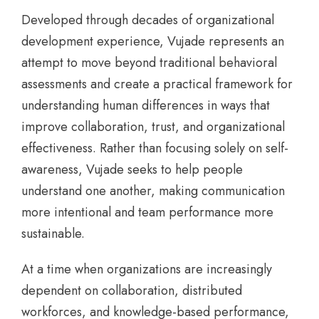
Developed through decades of organizational
development experience, Vujade represents an
attempt to move beyond traditional behavioral
assessments and create a practical framework for
understanding human differences in ways that
improve collaboration, trust, and organizational
effectiveness. Rather than focusing solely on self-
awareness, Vujade seeks to help people
understand one another, making communication
more intentional and team performance more
sustainable.
At a time when organizations are increasingly
dependent on collaboration, distributed
workforces, and knowledge-based performance,