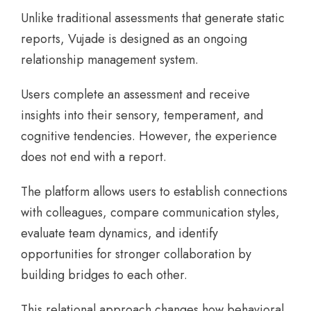
Unlike traditional assessments that generate static
reports, Vujade is designed as an ongoing
relationship management system.
Users complete an assessment and receive
insights into their sensory, temperament, and
cognitive tendencies. However, the experience
does not end with a report.
The platform allows users to establish connections
with colleagues, compare communication styles,
evaluate team dynamics, and identify
opportunities for stronger collaboration by
building bridges to each other.
This relational approach changes how behavioral