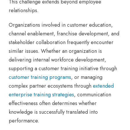
This challenge extends beyond employee
relationships.
Organizations involved in customer education,
channel enablement, franchise development, and
stakeholder collaboration frequently encounter
similar issues. Whether an organization is
delivering internal workforce development,
supporting a customer training initiative through
customer training programs
, or managing
complex partner ecosystems through
extended
enterprise training strategies
, communication
effectiveness often determines whether
knowledge is successfully translated into
performance.