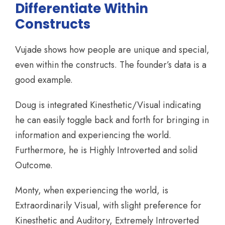
Differentiate Within
Constructs
Vujade shows how people are unique and special,
even within the constructs. The founder’s data is a
good example.
Doug is integrated Kinesthetic/Visual indicating
he can easily toggle back and forth for bringing in
information and experiencing the world.
Furthermore, he is Highly Introverted and solid
Outcome.
Monty, when experiencing the world, is
Extraordinarily Visual, with slight preference for
Kinesthetic and Auditory, Extremely Introverted