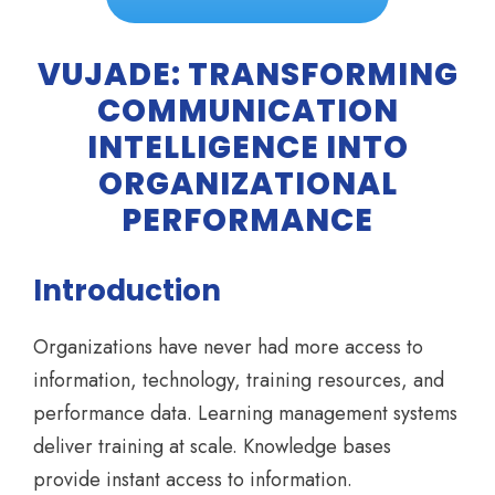
VUJADE: TRANSFORMING
COMMUNICATION
INTELLIGENCE INTO
ORGANIZATIONAL
PERFORMANCE
Introduction
Organizations have never had more access to
information, technology, training resources, and
performance data. Learning management systems
deliver training at scale. Knowledge bases
provide instant access to information.