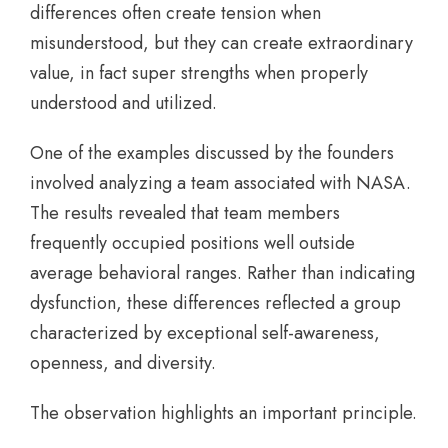
differences often create tension when
misunderstood, but they can create extraordinary
value, in fact super strengths when properly
understood and utilized.
One of the examples discussed by the founders
involved analyzing a team associated with NASA.
The results revealed that team members
frequently occupied positions well outside
average behavioral ranges. Rather than indicating
dysfunction, these differences reflected a group
characterized by exceptional self-awareness,
openness, and diversity.
The observation highlights an important principle.