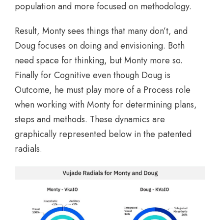
population and more focused on methodology.
Result, Monty sees things that many don’t, and
Doug focuses on doing and envisioning. Both
need space for thinking, but Monty more so.
Finally for Cognitive even though Doug is
Outcome, he must play more of a Process role
when working with Monty for determining plans,
steps and methods. These dynamics are
graphically represented below in the patented
radials.