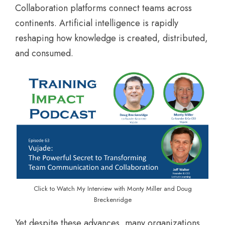
Collaboration platforms connect teams across
continents. Artificial intelligence is rapidly
reshaping how knowledge is created, distributed,
and consumed.
Click to Watch My Interview with Monty Miller and Doug
Breckenridge
Yet despite these advances, many organizations