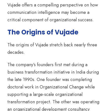
Vujade offers a compelling perspective on how
communication intelligence may become a
critical component of organizational success.
The Origins of Vujade
The origins of Vujade stretch back nearly three
decades.
The company’s founders first met during a
business transformation initiative in India during
the late 1990s. One founder was completing
doctoral work in Organizational Change while
supporting a large-scale organizational
transformation project. The other was operating
an organizational development consultancy