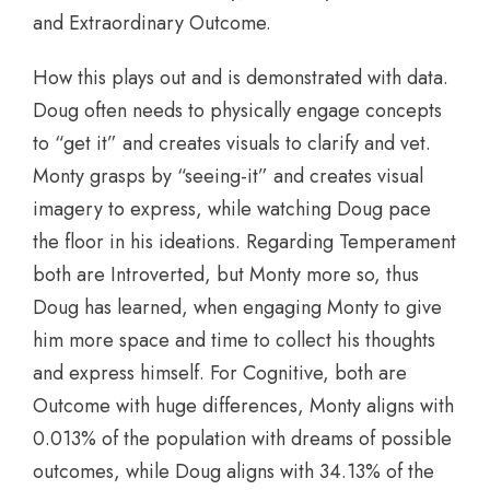
and Extraordinary Outcome.
How this plays out and is demonstrated with data.
Doug often needs to physically engage concepts
to “get it” and creates visuals to clarify and vet.
Monty grasps by “seeing-it” and creates visual
imagery to express, while watching Doug pace
the floor in his ideations. Regarding Temperament
both are Introverted, but Monty more so, thus
Doug has learned, when engaging Monty to give
him more space and time to collect his thoughts
and express himself. For Cognitive, both are
Outcome with huge differences, Monty aligns with
0.013% of the population with dreams of possible
outcomes, while Doug aligns with 34.13% of the