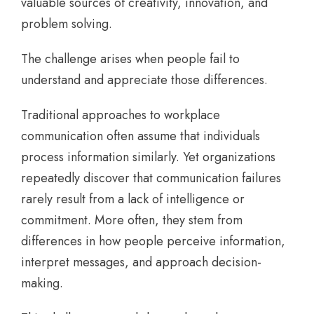
valuable sources of creativity, innovation, and
problem solving.
The challenge arises when people fail to
understand and appreciate those differences.
Traditional approaches to workplace
communication often assume that individuals
process information similarly. Yet organizations
repeatedly discover that communication failures
rarely result from a lack of intelligence or
commitment. More often, they stem from
differences in how people perceive information,
interpret messages, and approach decision-
making.