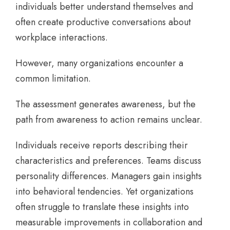
individuals better understand themselves and
often create productive conversations about
workplace interactions.
However, many organizations encounter a
common limitation.
The assessment generates awareness, but the
path from awareness to action remains unclear.
Individuals receive reports describing their
characteristics and preferences. Teams discuss
personality differences. Managers gain insights
into behavioral tendencies. Yet organizations
often struggle to translate these insights into
measurable improvements in collaboration and