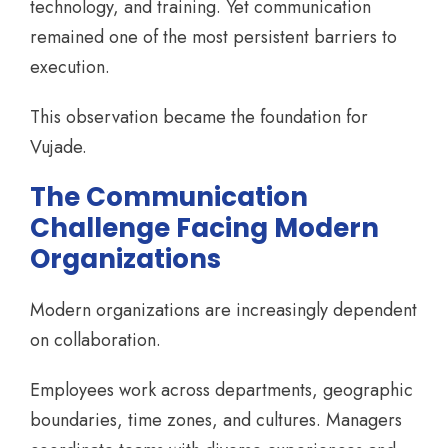
technology, and training. Yet communication
remained one of the most persistent barriers to
execution.
This observation became the foundation for
Vujade.
The Communication
Challenge Facing Modern
Organizations
Modern organizations are increasingly dependent
on collaboration.
Employees work across departments, geographic
boundaries, time zones, and cultures. Managers