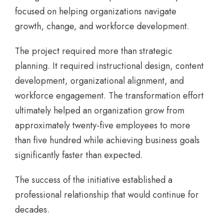
focused on helping organizations navigate
growth, change, and workforce development.
The project required more than strategic
planning. It required instructional design, content
development, organizational alignment, and
workforce engagement. The transformation effort
ultimately helped an organization grow from
approximately twenty-five employees to more
than five hundred while achieving business goals
significantly faster than expected.
The success of the initiative established a
professional relationship that would continue for
decades.