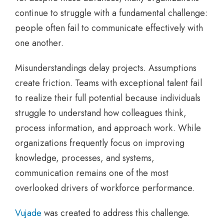
continue to struggle with a fundamental challenge:
people often fail to communicate effectively with
one another.
Misunderstandings delay projects. Assumptions
create friction. Teams with exceptional talent fail
to realize their full potential because individuals
struggle to understand how colleagues think,
process information, and approach work. While
organizations frequently focus on improving
knowledge, processes, and systems,
communication remains one of the most
overlooked drivers of workforce performance.
Vujade
was created to address this challenge.