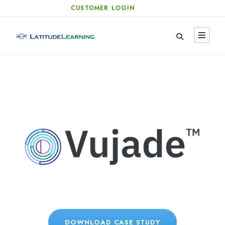
CUSTOMER LOGIN
DOWNLOAD CASE STUDY