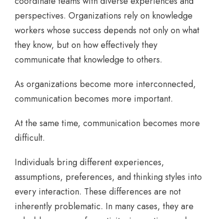
coordinate teams with diverse experiences and
perspectives. Organizations rely on knowledge
workers whose success depends not only on what
they know, but on how effectively they
communicate that knowledge to others.
As organizations become more interconnected,
communication becomes more important.
At the same time, communication becomes more
difficult.
Individuals bring different experiences,
assumptions, preferences, and thinking styles into
every interaction. These differences are not
inherently problematic. In many cases, they are