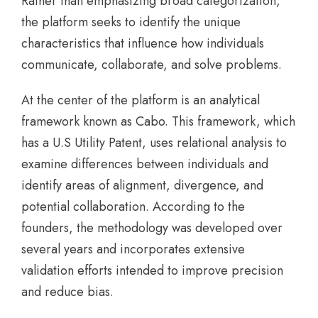
Rather than emphasizing broad categorization,
the platform seeks to identify the unique
characteristics that influence how individuals
communicate, collaborate, and solve problems.
At the center of the platform is an analytical
framework known as Cabo. This framework, which
has a U.S Utility Patent, uses relational analysis to
examine differences between individuals and
identify areas of alignment, divergence, and
potential collaboration. According to the
founders, the methodology was developed over
several years and incorporates extensive
validation efforts intended to improve precision
and reduce bias.