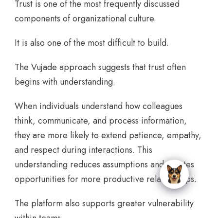
Trust is one of the most frequently discussed
components of organizational culture.
It is also one of the most difficult to build.
The Vujade approach suggests that trust often
begins with understanding.
When individuals understand how colleagues
think, communicate, and process information,
they are more likely to extend patience, empathy,
and respect during interactions. This
understanding reduces assumptions and creates
opportunities for more productive relationships.
The platform also supports greater vulnerability
within teams.