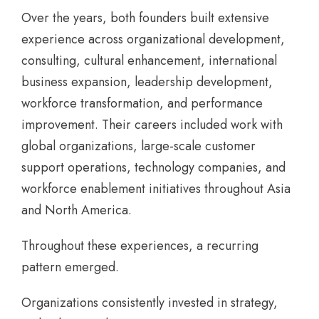
Over the years, both founders built extensive
experience across organizational development,
consulting, cultural enhancement, international
business expansion, leadership development,
workforce transformation, and performance
improvement. Their careers included work with
global organizations, large-scale customer
support operations, technology companies, and
workforce enablement initiatives throughout Asia
and North America.
Throughout these experiences, a recurring
pattern emerged.
Organizations consistently invested in strategy,