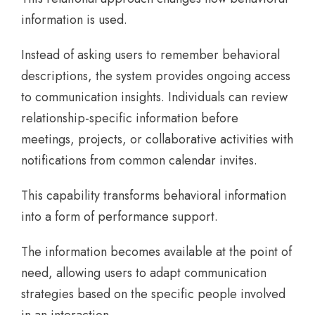
information is used.
Instead of asking users to remember behavioral
descriptions, the system provides ongoing access
to communication insights. Individuals can review
relationship-specific information before
meetings, projects, or collaborative activities with
notifications from common calendar invites.
This capability transforms behavioral information
into a form of performance support.
The information becomes available at the point of
need, allowing users to adapt communication
strategies based on the specific people involved