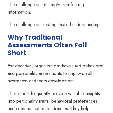
The challenge is not simply transferring
information.
The challenge is creating shared understanding.
Why Traditional
Assessments Often Fall
Short
For decades, organizations have used behavioral
and personality assessments to improve self-
awareness and team development.
These tools frequently provide valuable insights
into personality traits, behavioral preferences,
and communication tendencies. They help