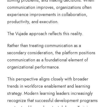
solving problems, and making decisions. When
communication improves, organizations often
experience improvements in collaboration,
productivity, and execution.
The Vujade approach reflects this reality.
Rather than treating communication as a
secondary consideration, the platform positions
communication as a foundational element of
organizational performance.
This perspective aligns closely with broader
trends in workforce enablement and learning
strategy. Modern learning leaders increasingly
recognize that successful development programs