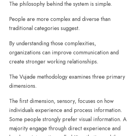
The philosophy behind the system is simple.
People are more complex and diverse than
traditional categories suggest.
By understanding those complexities,
organizations can improve communication and
create stronger working relationships.
The Vujade methodology examines three primary
dimensions.
The first dimension, sensory, focuses on how
individuals experience and process information.
Some people strongly prefer visual information. A
majority engage through direct experience and