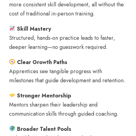
more consistent skill development, all without the
cost of traditional in-person training.
Skill Mastery
Structured, hands-on practice leads to faster,
deeper learning—no guesswork required.
Clear Growth Paths
Apprentices see tangible progress with
milestones that guide development and retention.
Stronger Mentorship
Mentors sharpen their leadership and
communication skills through guided coaching.
Broader Talent Pools