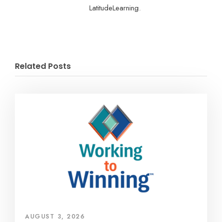
LatitudeLearning.
Related Posts
AUGUST 3, 2026