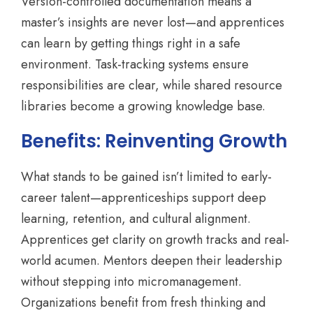
Version-controlled documentation means a
master’s insights are never lost—and apprentices
can learn by getting things right in a safe
environment. Task-tracking systems ensure
responsibilities are clear, while shared resource
libraries become a growing knowledge base.
Benefits: Reinventing Growth
What stands to be gained isn’t limited to early-
career talent—apprenticeships support deep
learning, retention, and cultural alignment.
Apprentices get clarity on growth tracks and real-
world acumen. Mentors deepen their leadership
without stepping into micromanagement.
Organizations benefit from fresh thinking and