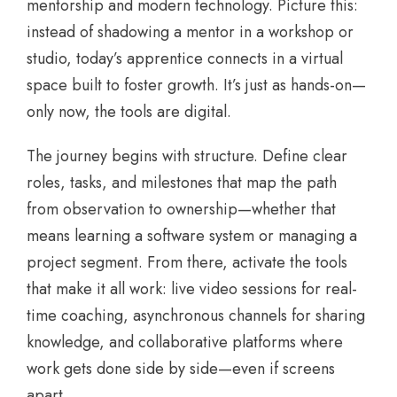
mentorship and modern technology. Picture this:
instead of shadowing a mentor in a workshop or
studio, today’s apprentice connects in a virtual
space built to foster growth. It’s just as hands-on—
only now, the tools are digital.
The journey begins with structure. Define clear
roles, tasks, and milestones that map the path
from observation to ownership—whether that
means learning a software system or managing a
project segment. From there, activate the tools
that make it all work: live video sessions for real-
time coaching, asynchronous channels for sharing
knowledge, and collaborative platforms where
work gets done side by side—even if screens
apart.