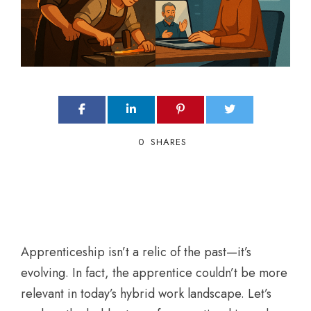
0
SHARES
Apprenticeship isn’t a relic of the past—it’s
evolving. In fact, the apprentice couldn’t be more
relevant in today’s hybrid work landscape. Let’s