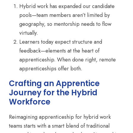
Hybrid work has expanded our candidate
pools—team members aren’t limited by
geography, so mentorship needs to flow
virtually.
Learners today expect structure and
feedback—elements at the heart of
apprenticeship. When done right, remote
apprenticeships offer both.
Crafting an Apprentice
Journey for the Hybrid
Workforce
Reimagining apprenticeship for hybrid work
teams starts with a smart blend of traditional