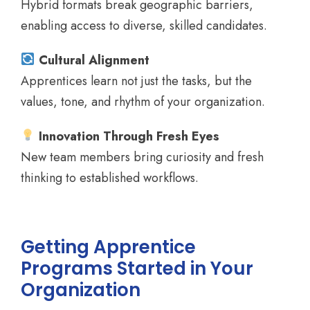
Hybrid formats break geographic barriers,
enabling access to diverse, skilled candidates.
Cultural Alignment
Apprentices learn not just the tasks, but the
values, tone, and rhythm of your organization.
Innovation Through Fresh Eyes
New team members bring curiosity and fresh
thinking to established workflows.
Getting Apprentice
Programs Started in Your
Organization