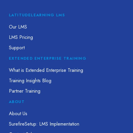
LATITUDELEARNING LMS
Our LMS
LMS Pricing
Support
EXTENDED ENTERPRISE TRAINING
What is Extended Enterprise Training
Training Insights Blog
Partner Training
ABOUT
About Us
SurefireSetup: LMS Implementation