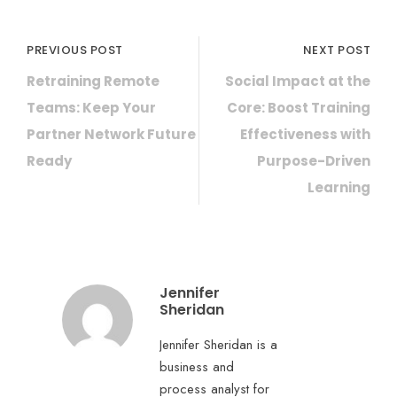
PREVIOUS POST
NEXT POST
Retraining Remote
Social Impact at the
Teams: Keep Your
Core: Boost Training
Partner Network Future
Effectiveness with
Ready
Purpose-Driven
Learning
Jennifer
Sheridan
Jennifer Sheridan is a
business and
process analyst for