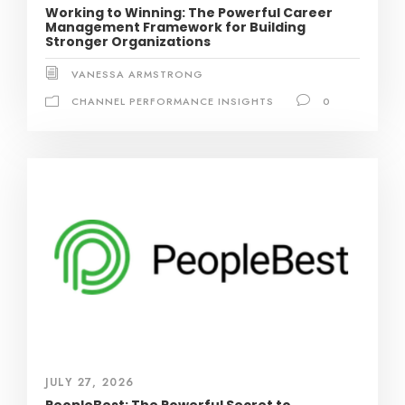
Working to Winning: The Powerful Career
Management Framework for Building
Stronger Organizations
VANESSA ARMSTRONG
CHANNEL PERFORMANCE INSIGHTS
0
JULY 27, 2026