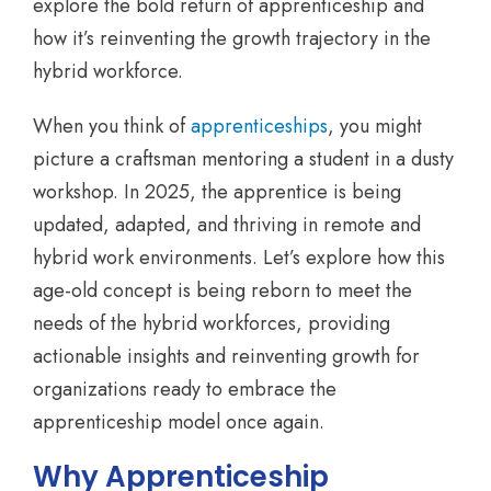
explore the bold return of apprenticeship and
how it’s reinventing the growth trajectory in the
hybrid workforce.
When you think of
apprenticeships
, you might
picture a craftsman mentoring a student in a dusty
workshop. In 2025, the apprentice is being
updated, adapted, and thriving in remote and
hybrid work environments. Let’s explore how this
age-old concept is being reborn to meet the
needs of the hybrid workforces, providing
actionable insights and reinventing growth for
organizations ready to embrace the
apprenticeship model once again.
Why Apprenticeship