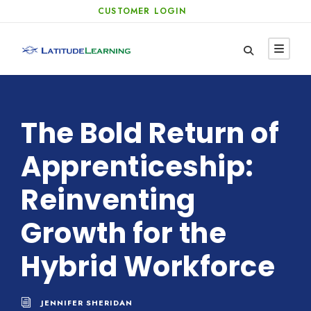
CUSTOMER LOGIN
The Bold Return of
Apprenticeship:
Reinventing
Growth for the
Hybrid Workforce
JENNIFER SHERIDAN