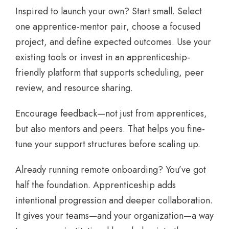
Inspired to launch your own? Start small. Select
one apprentice-mentor pair, choose a focused
project, and define expected outcomes. Use your
existing tools or invest in an apprenticeship-
friendly platform that supports scheduling, peer
review, and resource sharing.
Encourage feedback—not just from apprentices,
but also mentors and peers. That helps you fine-
tune your support structures before scaling up.
Already running remote onboarding? You’ve got
half the foundation. Apprenticeship adds
intentional progression and deeper collaboration.
It gives your teams—and your organization—a way