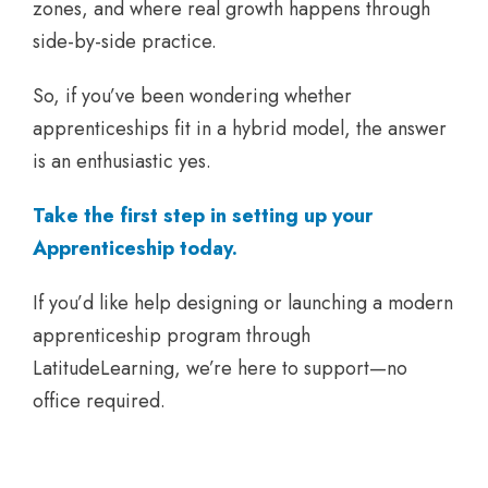
zones, and where real growth happens through
side-by-side practice.
So, if you’ve been wondering whether
apprenticeships fit in a hybrid model, the answer
is an enthusiastic yes.
Take the first step in setting up your
Apprenticeship today.
If you’d like help designing or launching a modern
apprenticeship program through
LatitudeLearning, we’re here to support—no
office required.