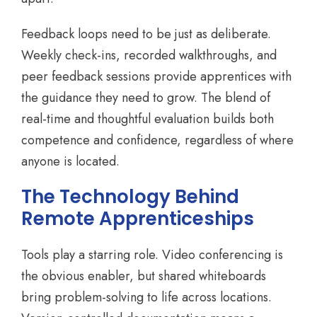
Feedback loops need to be just as deliberate.
Weekly check-ins, recorded walkthroughs, and
peer feedback sessions provide apprentices with
the guidance they need to grow. The blend of
real-time and thoughtful evaluation builds both
competence and confidence, regardless of where
anyone is located.
The Technology Behind
Remote Apprenticeships
Tools play a starring role. Video conferencing is
the obvious enabler, but shared whiteboards
bring problem-solving to life across locations.