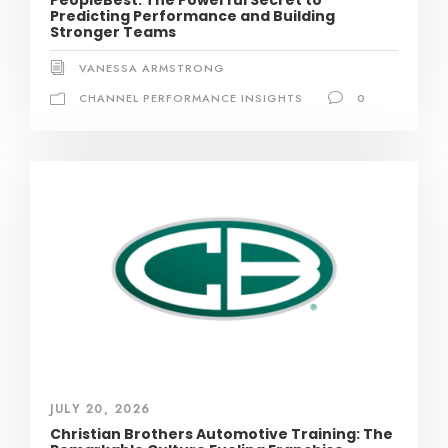
PeopleBest: The Powerful Secret to
Predicting Performance and Building
Stronger Teams
VANESSA ARMSTRONG
CHANNEL PERFORMANCE INSIGHTS
0
JULY 20, 2026
Christian Brothers Automotive Training: The