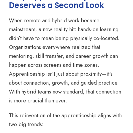
Deserves a Second Look
When remote and hybrid work became
mainstream, a new reality hit: hands-on learning
didn’t have to mean being physically co-located.
Organizations everywhere realized that
mentoring, skill transfer, and career growth can
happen across screens and time zones.
Apprenticeship isn’t just about proximity—it’s
about connection, growth, and guided practice.
With hybrid teams now standard, that connection
is more crucial than ever.
This reinvention of the apprenticeship aligns with
two big trends: