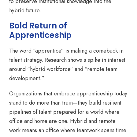
to preserve institutional knowledge into the
hybrid future.
Bold Return of
Apprenticeship
The word “apprentice” is making a comeback in
talent strategy. Research shows a spike in interest
around “hybrid workforce” and “remote team
development.”
Organizations that embrace apprenticeship today
stand to do more than train—they build resilient
pipelines of talent prepared for a world where
office and home are one. Hybrid and remote
work means an office where teamwork spans time