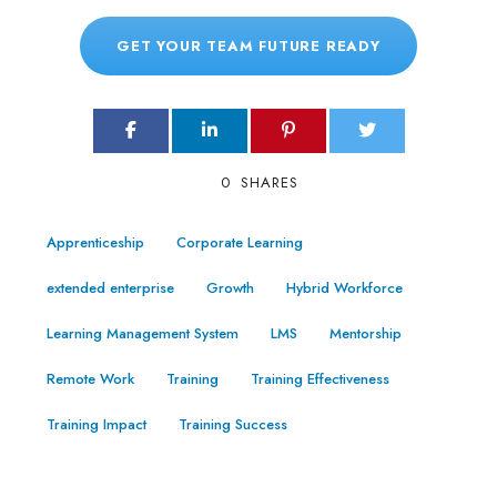
GET YOUR TEAM FUTURE READY
0
SHARES
Apprenticeship
Corporate Learning
extended enterprise
Growth
Hybrid Workforce
Learning Management System
LMS
Mentorship
Remote Work
Training
Training Effectiveness
Training Impact
Training Success