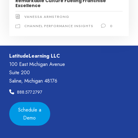
Remarkable Culture Fueling Franchise
Excellence
VANESSA ARMSTRONG
CHANNEL PERFORMANCE INSIGHTS
0
LatitudeLearning LLC
100 East Michigan Avenue
Suite 200
Saline, Michigan 48176
888.577.2797
Schedule a
Demo