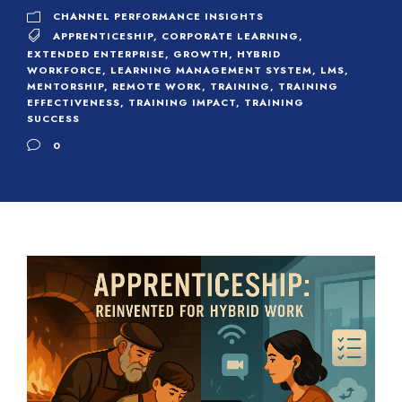
CHANNEL PERFORMANCE INSIGHTS
APPRENTICESHIP
,
CORPORATE LEARNING
,
EXTENDED ENTERPRISE
,
GROWTH
,
HYBRID
WORKFORCE
,
LEARNING MANAGEMENT SYSTEM
,
LMS
,
MENTORSHIP
,
REMOTE WORK
,
TRAINING
,
TRAINING
EFFECTIVENESS
,
TRAINING IMPACT
,
TRAINING
SUCCESS
0