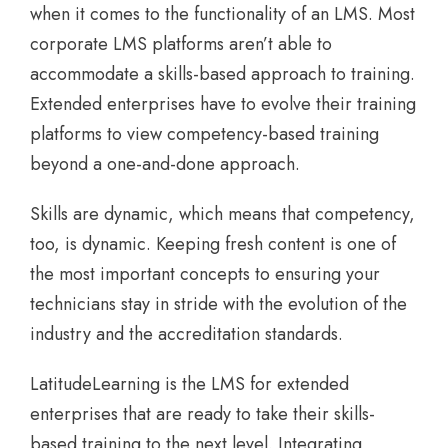
when it comes to the functionality of an LMS. Most
corporate LMS platforms aren’t able to
accommodate a skills-based approach to training.
Extended enterprises have to evolve their training
platforms to view competency-based training
beyond a one-and-done approach.
Skills are dynamic, which means that competency,
too, is dynamic. Keeping fresh content is one of
the most important concepts to ensuring your
technicians stay in stride with the evolution of the
industry and the accreditation standards.
LatitudeLearning is the LMS for extended
enterprises that are ready to take their skills-
based training to the next level. Integrating