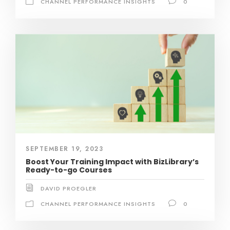
CHANNEL PERFORMANCE INSIGHTS
0
SEPTEMBER 19, 2023
Boost Your Training Impact with BizLibrary’s
Ready-to-go Courses
DAVID PROEGLER
CHANNEL PERFORMANCE INSIGHTS
0