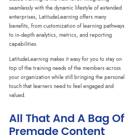
seamlessly with the dynamic lifestyle of extended
enterprises, LatitudeLearning offers many
benefits, from customization of learning pathways
to in-depth analytics, metrics, and reporting
capabilities.
LatitudeLearning makes it easy for you to stay on
top of the training needs of the members across
your organization while still bringing the personal
touch that learners need to feel engaged and
valued.
All That And A Bag Of
Premade Content