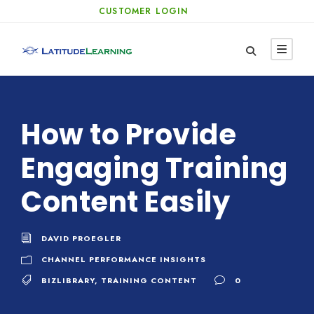
CUSTOMER LOGIN
How to Provide
Engaging Training
Content Easily
DAVID PROEGLER
CHANNEL PERFORMANCE INSIGHTS
BIZLIBRARY
,
TRAINING CONTENT
0