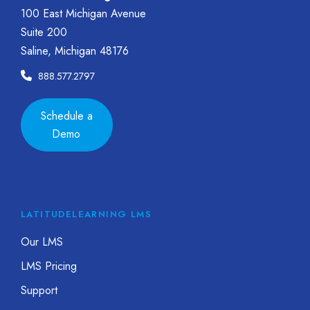
100 East Michigan Avenue
Suite 200
Saline, Michigan 48176
888.577.2797
Schedule a
Demo
LATITUDELEARNING LMS
Our LMS
LMS Pricing
Support