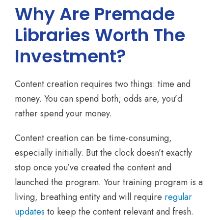
Why Are Premade
Libraries Worth The
Investment?
Content creation requires two things: time and
money. You can spend both; odds are, you’d
rather spend your money.
Content creation can be time-consuming,
especially initially. But the clock doesn’t exactly
stop once you’ve created the content and
launched the program. Your training program is a
living, breathing entity and will require
regular
updates
to keep the content relevant and fresh.