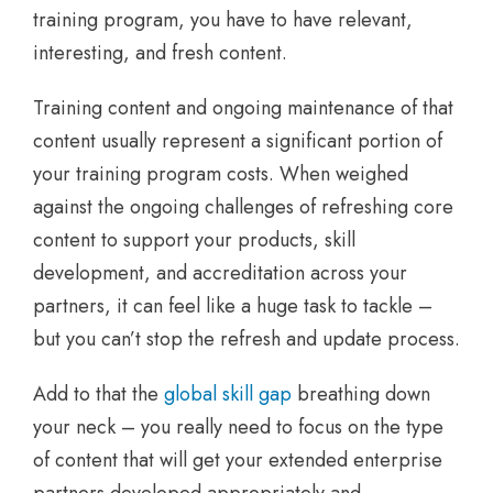
training program, you have to have relevant,
interesting, and fresh content.
Training content and ongoing maintenance of that
content usually represent a significant portion of
your training program costs. When weighed
against the ongoing challenges of refreshing core
content to support your products, skill
development, and accreditation across your
partners, it can feel like a huge task to tackle –
but you can’t stop the refresh and update process.
Add to that the
global skill gap
breathing down
your neck – you really need to focus on the type
of content that will get your extended enterprise