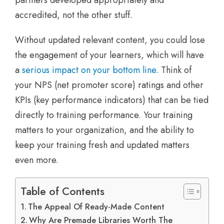
partners developed appropriately and
accredited, not the other stuff.
Without updated relevant content, you could lose
the engagement of your learners, which will have
a
serious impact on your bottom line
. Think of
your NPS (net promoter score) ratings and other
KPIs (key performance indicators) that can be tied
directly to training performance. Your training
matters to your organization, and the ability to
keep your training fresh and updated matters
even more.
Table of Contents
The Appeal Of Ready-Made Content
Why Are Premade Libraries Worth The