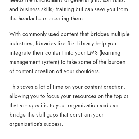
needs the functionality of general (HR, soft skills,
and business skills) training but can save you from
the headache of creating them.
With commonly used content that bridges multiple
industries, libraries like Biz Library help you
integrate their content into your LMS (learning
management system) to take some of the burden
of content creation off your shoulders.
This saves a lot of time on your content creation,
allowing you to focus your resources on the topics
that are specific to your organization and can
bridge the skill gaps that constrain your
organization’s success.