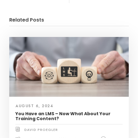
Related Posts
AUGUST 6, 2024
You Have an LMS – Now What About Your
Training Content?
DAVID PROEGLER