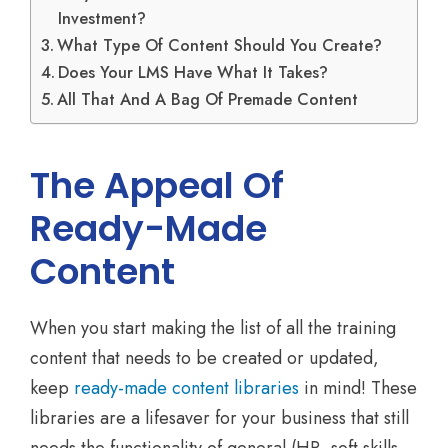
Investment?
What Type Of Content Should You Create?
Does Your LMS Have What It Takes?
All That And A Bag Of Premade Content
The Appeal Of
Ready-Made
Content
When you start making the list of all the training
content that needs to be created or updated,
keep
ready-made content libraries
in mind! These
libraries are a lifesaver for your business that still