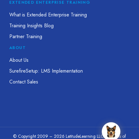
EXTENDED ENTERPRISE TRAINING
What is Extended Enterprise Training
Training Insights Blog
Partner Training
ABOUT
About Us
SurefireSetup: LMS Implementation
Contact Sales
© Copyright 2009 – 2026 LatitudeLearning LLC
|
Terms of