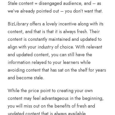
Stale content = disengaged audience, and – as
we’ve already pointed out – you don’t want that.
BizLibrary offers a lovely incentive along with its
content, and that is that it is always fresh. Their
content is constantly maintained and updated to
align with your industry of choice. With relevant
and updated content, you can still have the
information relayed to your learners while
avoiding content that has sat on the shelf for years
and become stale.
While the price point to creating your own
content may feel advantageous in the beginning,
you will miss out on the benefits of fresh and
updated content that is always available