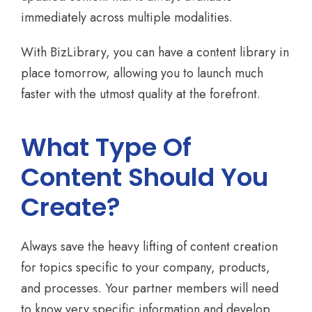
immediately across multiple modalities.
With BizLibrary, you can have a content library in
place tomorrow, allowing you to launch much
faster with the utmost quality at the forefront.
What Type Of
Content Should You
Create?
Always save the heavy lifting of content creation
for topics specific to your company, products,
and processes. Your partner members will need
to know very specific information and develop