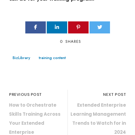
0
SHARES
BizLibrary
training content
PREVIOUS POST
NEXT POST
How to Orchestrate
Extended Enterprise
Skills Training Across
Learning Management
Your Extended
Trends to Watch for in
Enterprise
2024