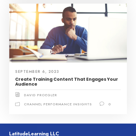
SEPTEMBER 6, 2023
Create Training Content That Engages Your
Audience
DAVID PROEGLER
CHANNEL PERFORMANCE INSIGHTS
0
LatitudeLearning LLC