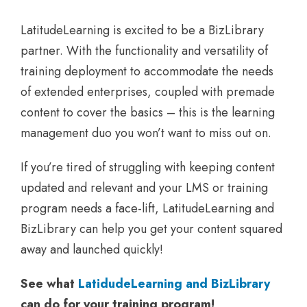
LatitudeLearning is excited to be a BizLibrary
partner. With the functionality and versatility of
training deployment to accommodate the needs
of extended enterprises, coupled with premade
content to cover the basics – this is the learning
management duo you won’t want to miss out on.
If you’re tired of struggling with keeping content
updated and relevant and your LMS or training
program needs a face-lift, LatitudeLearning and
BizLibrary can help you get your content squared
away and launched quickly!
See what
LatidudeLearning and BizLibrary
can do for your training program!