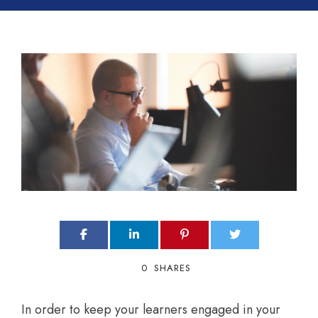
0
SHARES
In order to keep your learners engaged in your