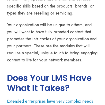
specific skills based on the products, brands, or
types they are reselling or servicing.
Your organization will be unique to others, and
you will want to have fully branded content that
promotes the intricacies of your organization and
your partners. These are the modules that will
require a special, unique touch to bring engaging
content to life for your network members.
Does Your LMS Have
What It Takes?
Extended enterprises have very complex needs