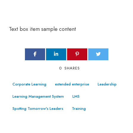
Text box item sample content
0
SHARES
Corporate Learning
extended enterprise
Leadership
Learning Management System
LMS
Spotting Tomorrow's Leaders
Training