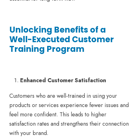
Unlocking Benefits of a
Well-Executed Customer
Training Program
Enhanced Customer Satisfaction
Customers who are well-trained in using your
products or services experience fewer issues and
feel more confident. This leads to higher
satisfaction rates and strengthens their connection
with your brand.