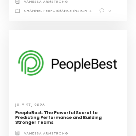
VANESSA ARMSTRONG
CHANNEL PERFORMANCE INSIGHTS
0
JULY 27, 2026
PeopleBest: The Powerful Secret to
Predicting Performance and Building
Stronger Teams
VANESSA ARMSTRONG