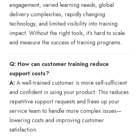
engagement, varied learning needs, global
delivery complexities, rapidly changing
technology, and limited visibility into training
impact. Without the right tools, it’s hard to scale
and measure the success of training programs.
Q: How can customer training reduce
support costs?
A:
A well-trained customer is more self-sufficient
and confident in using your product. This reduces
repetitive support requests and frees up your
service team to handle more complex issues—
lowering costs and improving customer
satisfaction.