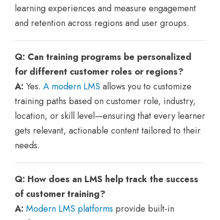
learning experiences and measure engagement
and retention across regions and user groups.
Q: Can training programs be personalized
for different customer roles or regions?
A:
Yes.
A modern LMS
allows you to customize
training paths based on customer role, industry,
location, or skill level—ensuring that every learner
gets relevant, actionable content tailored to their
needs.
Q: How does an LMS help track the success
of customer training?
A:
Modern LMS platforms
provide built-in