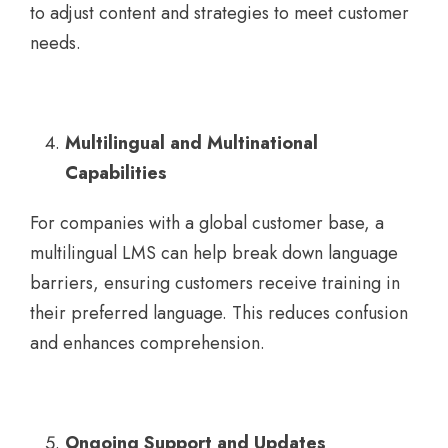
to adjust content and strategies to meet customer
needs.
Multilingual and Multinational
Capabilities
For companies with a global customer base, a
multilingual LMS can help break down language
barriers, ensuring customers receive training in
their preferred language. This reduces confusion
and enhances comprehension.
Ongoing Support and Updates