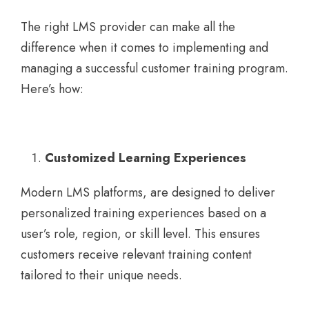
The right LMS provider can make all the
difference when it comes to implementing and
managing a successful customer training program.
Here’s how:
Customized Learning Experiences
Modern LMS platforms, are designed to deliver
personalized training experiences based on a
user’s role, region, or skill level. This ensures
customers receive relevant training content
tailored to their unique needs.