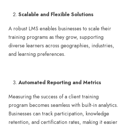
Scalable and Flexible Solutions
A robust LMS enables businesses to scale their
training programs as they grow, supporting
diverse learners across geographies, industries,
and learning preferences.
Automated Reporting and Metrics
Measuring the success of a client training
program becomes seamless with built-in analytics.
Businesses can track participation, knowledge
retention, and certification rates, making it easier