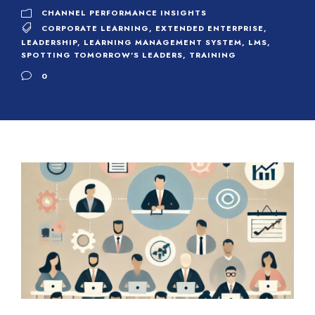
CHANNEL PERFORMANCE INSIGHTS
CORPORATE LEARNING
,
EXTENDED ENTERPRISE
,
LEADERSHIP
,
LEARNING MANAGEMENT SYSTEM
,
LMS
,
SPOTTING TOMORROW'S LEADERS
,
TRAINING
0