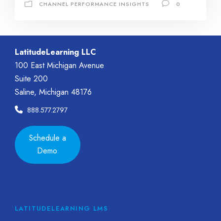
CHANNEL PERFORMANCE INSIGHTS
0
LatitudeLearning LLC
100 East Michigan Avenue
Suite 200
Saline, Michigan 48176
888.577.2797
Schedule a
Demo
LATITUDELEARNING LMS