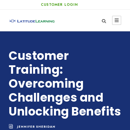
CUSTOMER LOGIN
Customer
Training:
Overcoming
Challenges and
Unlocking Benefits
JENNIFER SHERIDAN