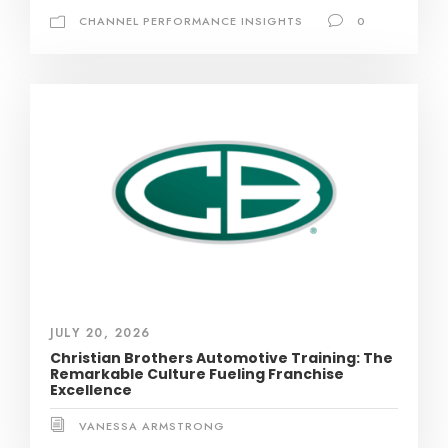
CHANNEL PERFORMANCE INSIGHTS
0
JULY 20, 2026
Christian Brothers Automotive Training: The
Remarkable Culture Fueling Franchise
Excellence
VANESSA ARMSTRONG