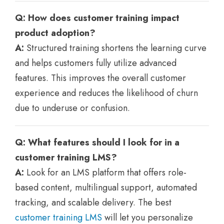
Q: How does customer training impact
product adoption?
A:
Structured training shortens the learning curve
and helps customers fully utilize advanced
features. This improves the overall customer
experience and reduces the likelihood of churn
due to underuse or confusion.
Q: What features should I look for in a
customer training LMS?
A:
Look for an LMS platform that offers role-
based content, multilingual support, automated
tracking, and scalable delivery. The best
customer training LMS
will let you personalize