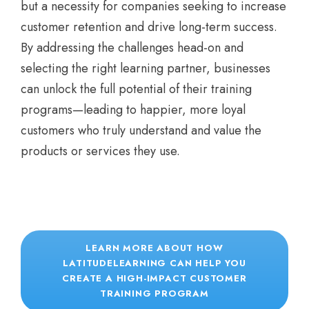
but a necessity for companies seeking to increase
customer retention and drive long-term success.
By addressing the challenges head-on and
selecting the right learning partner, businesses
can unlock the full potential of their training
programs—leading to happier, more loyal
customers who truly understand and value the
products or services they use.
LEARN MORE ABOUT HOW
LATITUDELEARNING CAN HELP YOU
CREATE A HIGH-IMPACT CUSTOMER
TRAINING PROGRAM