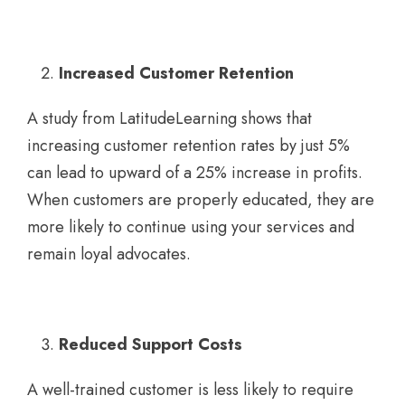
Increased Customer Retention
A study from LatitudeLearning shows that
increasing customer retention rates by just 5%
can lead to upward of a 25% increase in profits.
When customers are properly educated, they are
more likely to continue using your services and
remain loyal advocates.
Reduced Support Costs
A well-trained customer is less likely to require