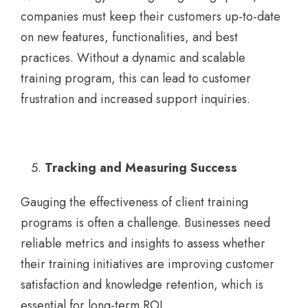
companies must keep their customers up-to-date
on new features, functionalities, and best
practices. Without a dynamic and scalable
training program, this can lead to customer
frustration and increased support inquiries.
Tracking and Measuring Success
Gauging the effectiveness of client training
programs is often a challenge. Businesses need
reliable metrics and insights to assess whether
their training initiatives are improving customer
satisfaction and knowledge retention, which is
essential for long-term ROI.