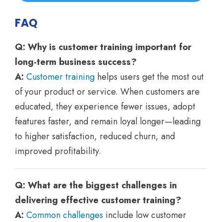
FAQ
Q: Why is customer training important for
long-term business success?
A:
Customer training
helps users get the most out
of your product or service. When customers are
educated, they experience fewer issues, adopt
features faster, and remain loyal longer—leading
to higher satisfaction, reduced churn, and
improved profitability.
Q: What are the biggest challenges in
delivering effective customer training?
A:
Common challenges
include low customer