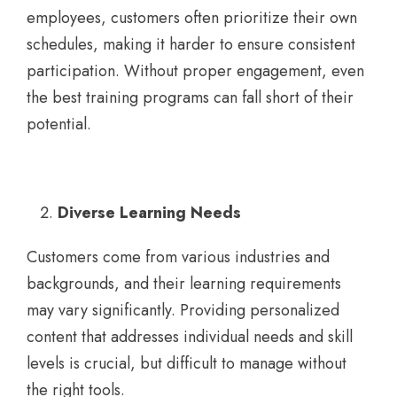
employees, customers often prioritize their own
schedules, making it harder to ensure consistent
participation. Without proper engagement, even
the best training programs can fall short of their
potential.
Diverse Learning Needs
Customers come from various industries and
backgrounds, and their learning requirements
may vary significantly. Providing personalized
content that addresses individual needs and skill
levels is crucial, but difficult to manage without
the right tools.