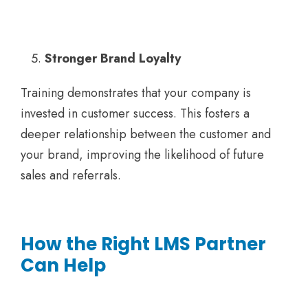
Stronger Brand Loyalty
Training demonstrates that your company is
invested in customer success. This fosters a
deeper relationship between the customer and
your brand, improving the likelihood of future
sales and referrals.
How the Right LMS Partner
Can Help