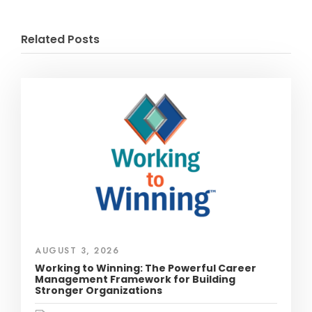
Related Posts
AUGUST 3, 2026
Working to Winning: The Powerful Career
Management Framework for Building
Stronger Organizations