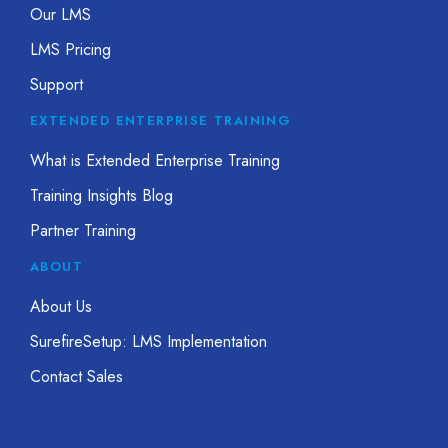
Our LMS
LMS Pricing
Support
EXTENDED ENTERPRISE TRAINING
What is Extended Enterprise Training
Training Insights Blog
Partner Training
ABOUT
About Us
SurefireSetup: LMS Implementation
Contact Sales