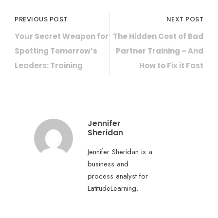
PREVIOUS POST
NEXT POST
Your Secret Weapon for
The Hidden Cost of Bad
Spotting Tomorrow’s
Partner Training – And
Leaders: Training
How to Fix it Fast
Jennifer
Sheridan
Jennifer Sheridan is a
business and
process analyst for
LatitudeLearning.