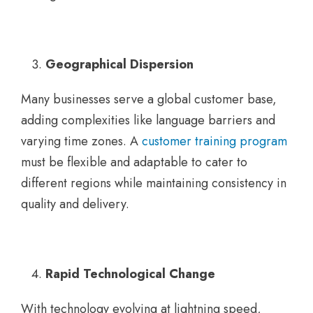
Geographical Dispersion
Many businesses serve a global customer base,
adding complexities like language barriers and
varying time zones. A
customer training program
must be flexible and adaptable to cater to
different regions while maintaining consistency in
quality and delivery.
Rapid Technological Change
With technology evolving at lightning speed,