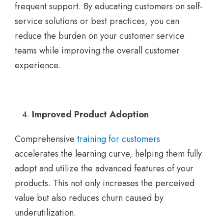
frequent support. By educating customers on self-
service solutions or best practices, you can
reduce the burden on your customer service
teams while improving the overall customer
experience.
Improved Product Adoption
Comprehensive
training for customers
accelerates the learning curve, helping them fully
adopt and utilize the advanced features of your
products. This not only increases the perceived
value but also reduces churn caused by
underutilization.