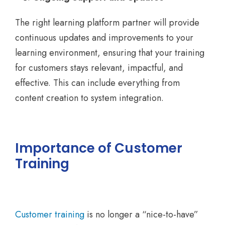
The right learning platform partner will provide
continuous updates and improvements to your
learning environment, ensuring that your training
for customers stays relevant, impactful, and
effective. This can include everything from
content creation to system integration.
Importance of Customer
Training
Customer training
is no longer a “nice-to-have”