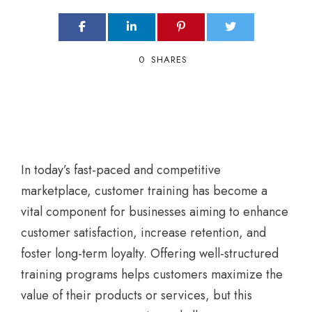
0
SHARES
In today’s fast-paced and competitive
marketplace, customer training has become a
vital component for businesses aiming to enhance
customer satisfaction, increase retention, and
foster long-term loyalty. Offering well-structured
training programs helps customers maximize the
value of their products or services, but this