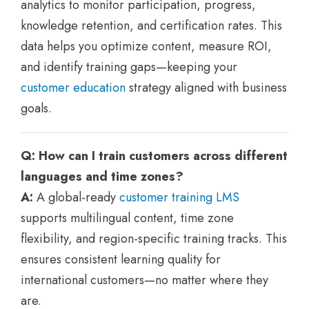
analytics to monitor participation, progress,
knowledge retention, and certification rates. This
data helps you optimize content, measure ROI,
and identify training gaps—keeping your
customer education
strategy aligned with business
goals.
Q: How can I train customers across different
languages and time zones?
A:
A global-ready
customer training LMS
supports multilingual content, time zone
flexibility, and region-specific training tracks. This
ensures consistent learning quality for
international customers—no matter where they
are.