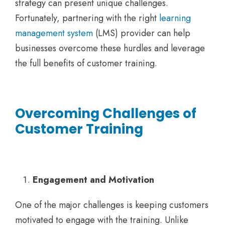
strategy can present unique challenges.
Fortunately, partnering with the right
learning
management system
(LMS) provider can help
businesses overcome these hurdles and leverage
the full benefits of customer training.
Overcoming Challenges of
Customer Training
Engagement and Motivation
One of the major challenges is keeping customers
motivated to engage with the training. Unlike