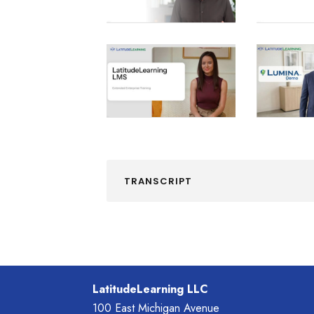
TRANSCRIPT
LatitudeLearning LLC
100 East Michigan Avenue