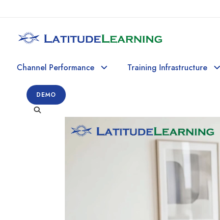
Channel Performance
Training Infrastructure
DEMO