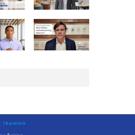
E TRAINING