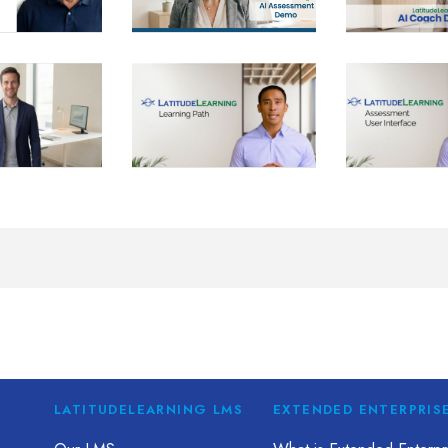
LATITUDELEARNING LMS
EXTENDED ENTERPRIS