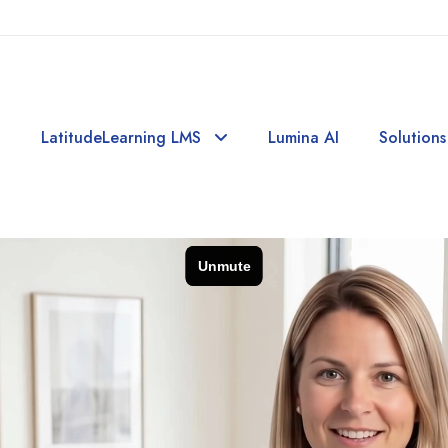
LatitudeLearning LMS
Lumina AI
Solutions