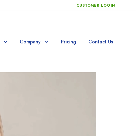
CUSTOMER LOGIN
Company
Pricing
Contact Us