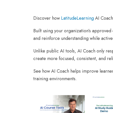
Discover how
LatitudeLearning
AI Coach 
Built using your organization’s approved
and reinforce understanding while active
Unlike public AI tools, AI Coach only re
create more focused, consistent, and rel
See how AI Coach helps improve learner
training environments.