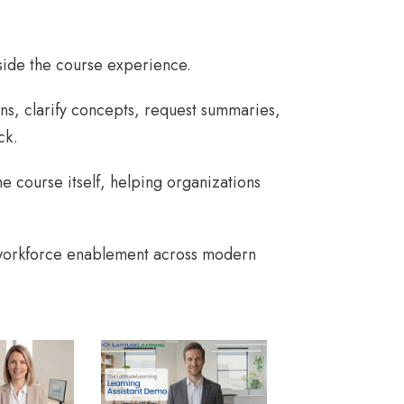
nside the course experience.
ns, clarify concepts, request summaries,
ck.
e course itself, helping organizations
 workforce enablement across modern