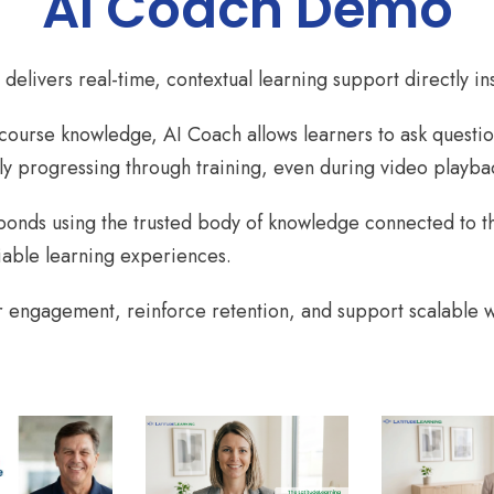
AI Coach Demo
delivers real-time, contextual learning support directly i
 course knowledge, AI Coach allows learners to ask questio
ly progressing through training, even during video playba
sponds using the trusted body of knowledge connected to th
iable learning experiences.
 engagement, reinforce retention, and support scalable