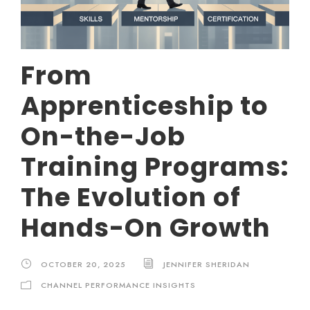
From
Apprenticeship to
On-the-Job
Training Programs:
The Evolution of
Hands-On Growth
OCTOBER 20, 2025
JENNIFER SHERIDAN
CHANNEL PERFORMANCE INSIGHTS