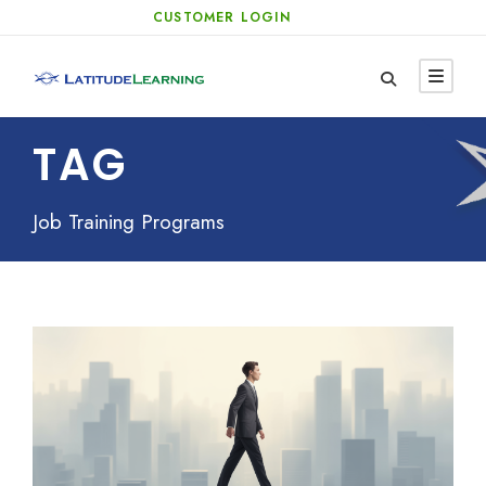
CUSTOMER LOGIN
TAG
Job Training Programs