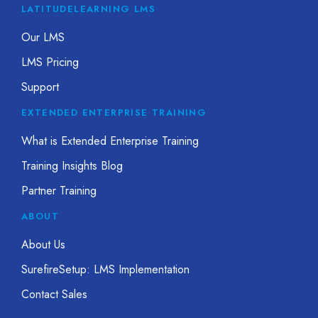
LATITUDELEARNING LMS
Our LMS
LMS Pricing
Support
EXTENDED ENTERPRISE TRAINING
What is Extended Enterprise Training
Training Insights Blog
Partner Training
ABOUT
About Us
SurefireSetup: LMS Implementation
Contact Sales