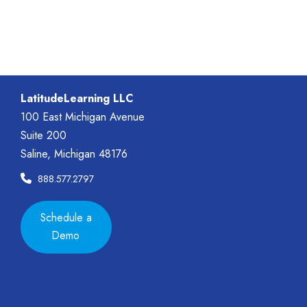
LatitudeLearning LLC
100 East Michigan Avenue
Suite 200
Saline, Michigan 48176
888.577.2797
Schedule a
Demo