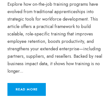
Explore how on-the-job training programs have
evolved from traditional apprenticeships into
strategic tools for workforce development. This
article offers a practical framework to build
scalable, role-specific training that improves
employee retention, boosts productivity, and
strengthens your extended enterprise—including
partners, suppliers, and resellers. Backed by real
business impact data, it shows how training is no
longer...
READ MORE