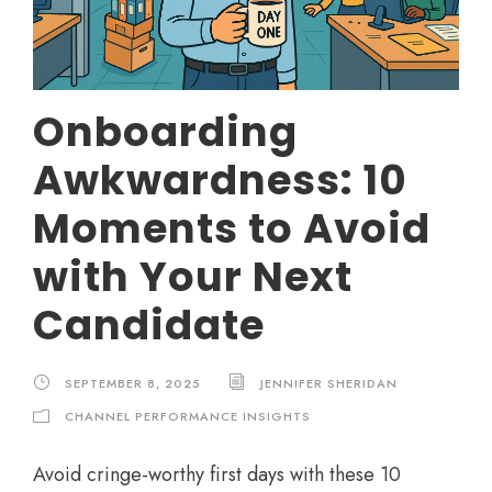
Onboarding
Awkwardness: 10
Moments to Avoid
with Your Next
Candidate
SEPTEMBER 8, 2025
JENNIFER SHERIDAN
CHANNEL PERFORMANCE INSIGHTS
Avoid cringe-worthy first days with these 10