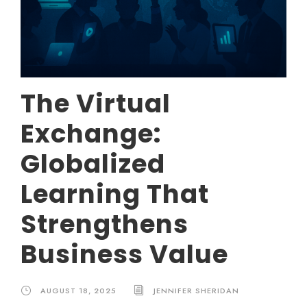
The Virtual
Exchange:
Globalized
Learning That
Strengthens
Business Value
AUGUST 18, 2025
JENNIFER SHERIDAN