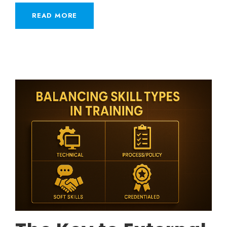
READ MORE