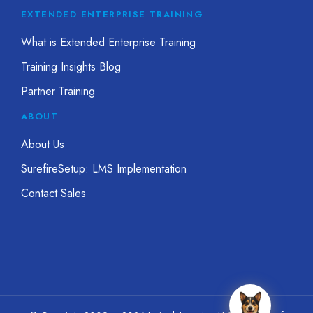
EXTENDED ENTERPRISE TRAINING
What is Extended Enterprise Training
Training Insights Blog
Partner Training
ABOUT
About Us
SurefireSetup: LMS Implementation
Contact Sales