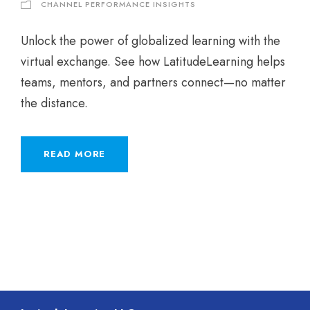
CHANNEL PERFORMANCE INSIGHTS
Unlock the power of globalized learning with the
virtual exchange. See how LatitudeLearning helps
teams, mentors, and partners connect—no matter
the distance.
READ MORE