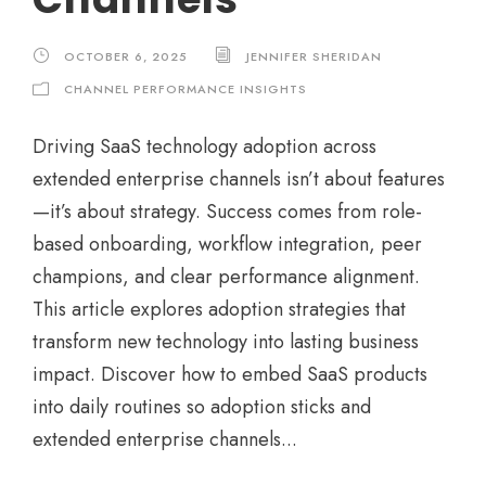
OCTOBER 6, 2025
JENNIFER SHERIDAN
CHANNEL PERFORMANCE INSIGHTS
Driving SaaS technology adoption across
extended enterprise channels isn’t about features
—it’s about strategy. Success comes from role-
based onboarding, workflow integration, peer
champions, and clear performance alignment.
This article explores adoption strategies that
transform new technology into lasting business
impact. Discover how to embed SaaS products
into daily routines so adoption sticks and
extended enterprise channels...