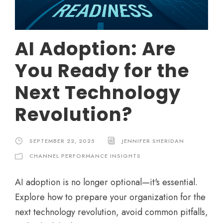
AI Adoption: Are
You Ready for the
Next Technology
Revolution?
SEPTEMBER 22, 2025
JENNIFER SHERIDAN
CHANNEL PERFORMANCE INSIGHTS
AI adoption is no longer optional—it's essential.
Explore how to prepare your organization for the
next technology revolution, avoid common pitfalls,