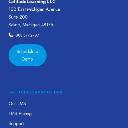
LatitudeLearning LLC
100 East Michigan Avenue
Suite 200
Saline, Michigan 48176
888.577.2797
Schedule a
Demo
LATITUDELEARNING LMS
Our LMS
LMS Pricing
Support