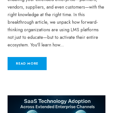
vendors, suppliers, and even customers—with the
right knowledge at the right time. In this
breakthrough article, we unpack how forward-
thinking organizations are using LMS platforms
not just to educate—but to activate their entire
ecosystem. You'll learn how...
READ MORE