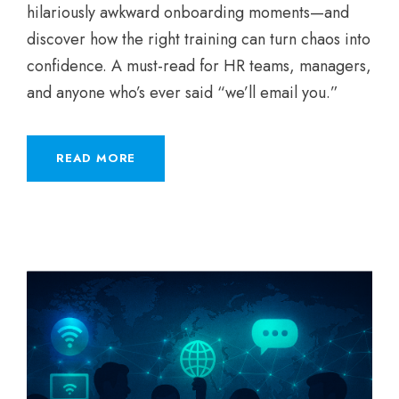
hilariously awkward onboarding moments—and
discover how the right training can turn chaos into
confidence. A must-read for HR teams, managers,
and anyone who’s ever said “we’ll email you.”
READ MORE