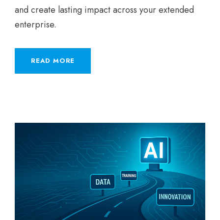
and create lasting impact across your extended
enterprise.
READ MORE