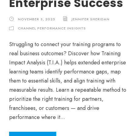
Enterprise Success
NOVEMBER 3, 2025
JENNIFER SHERIDAN
CHANNEL PERFORMANCE INSIGHTS
Struggling to connect your training programs to
real business outcomes? Discover how Training
Impact Analysis (T.I.A.) helps extended enterprise
learning teams identify performance gaps, map
them to essential skills, and align training with
measurable results. Learn a repeatable method to
prioritize the right training for partners,
franchisees, or customers — and drive
performance where it...