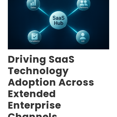
Driving SaaS
Technology
Adoption Across
Extended
Enterprise
Channels