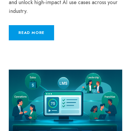
and unlock high-impact AI use cases across your
industry.
READ MORE