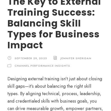
The Key to External
Training Success:
Balancing Skill
Types for Business
Impact
SEPTEMBER 29, 2025
JENNIFER SHERIDAN
CHANNEL PERFORMANCE INSIGHTS
Designing external training isn’t just about closing
skill gaps—it’s about balancing the right skill
types. By aligning technical, process, leadership,
and credentialed skills with business goals, you
can drive measurable growth, empower partners,