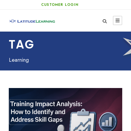
CUSTOMER LOGIN
TAG
Learning