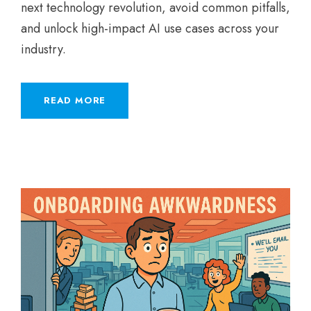
next technology revolution, avoid common pitfalls,
and unlock high-impact AI use cases across your
industry.
READ MORE