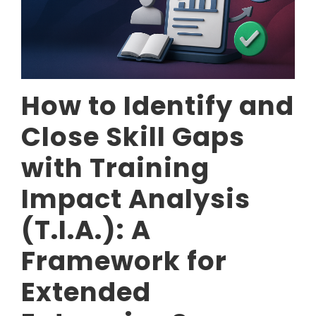
How to Identify and
Close Skill Gaps
with Training
Impact Analysis
(T.I.A.): A
Framework for
Extended