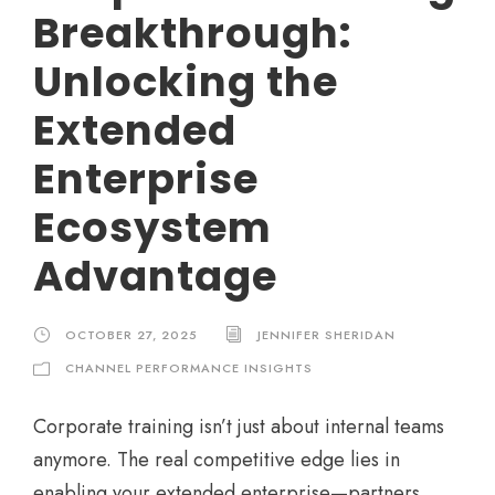
Breakthrough:
Unlocking the
Extended
Enterprise
Ecosystem
Advantage
OCTOBER 27, 2025
JENNIFER SHERIDAN
CHANNEL PERFORMANCE INSIGHTS
Corporate training isn’t just about internal teams
anymore. The real competitive edge lies in
enabling your extended enterprise—partners,