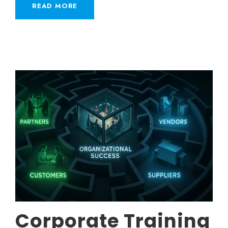
READ MORE
Corporate Training