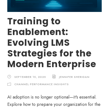
Training to
Enablement:
Evolving LMS
Strategies for the
Modern Enterprise
SEPTEMBER 15, 2025
JENNIFER SHERIDAN
CHANNEL PERFORMANCE INSIGHTS
AI adoption is no longer optional—it's essential.
Explore how to prepare your organization for the