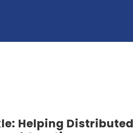
le: Helping Distribute