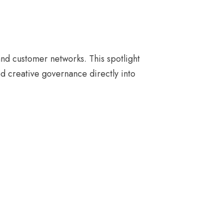
and customer networks. This spotlight
d creative governance directly into