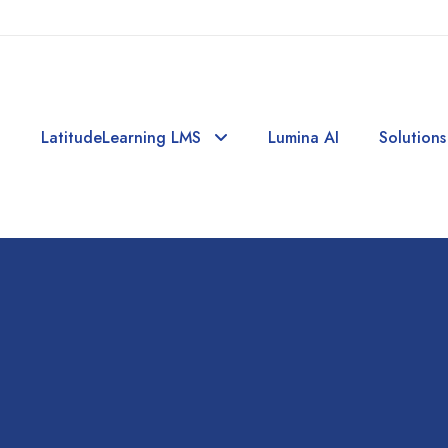
LatitudeLearning LMS
Lumina AI
Solutions