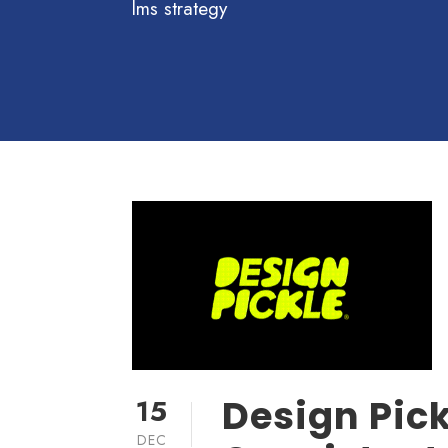
lms strategy
Design Pick
15
DEC