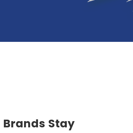
d Brands Stay