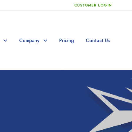
CUSTOMER LOGIN
Company
Pricing
Contact Us