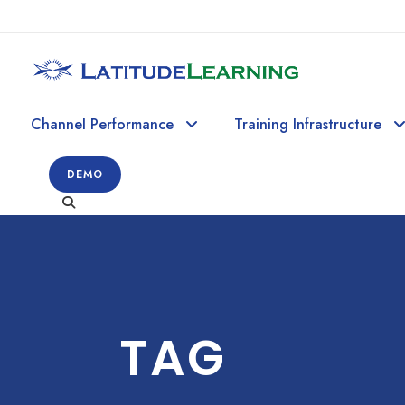
Channel Performance
Training Infrastructure
DEMO
TAG