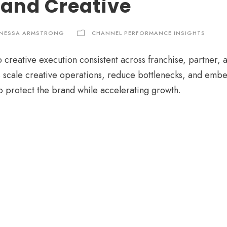
 and Creative
NESSA ARMSTRONG
CHANNEL PERFORMANCE INSIGHTS
 creative execution consistent across franchise, partner, 
 scale creative operations, reduce bottlenecks, and embe
o protect the brand while accelerating growth.