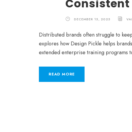
Consistent
DECEMBER 15, 2025
VA
Distributed brands often struggle to keep
explores how Design Pickle helps brands
extended enterprise training programs t
READ MORE