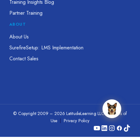
Training Insights Blog
Partner Training
ABOUT
About Us
SurefireSetup: LMS Implementation
Contact Sales
© Copyright 2009 – 2026 LatitudeLearning LLC
|
Terms of
Use
|
Privacy Policy
YouTube
LinkedIn
Instagram
Facebook
TikTok