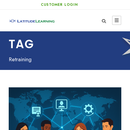
CUSTOMER LOGIN
TAG
Retraining