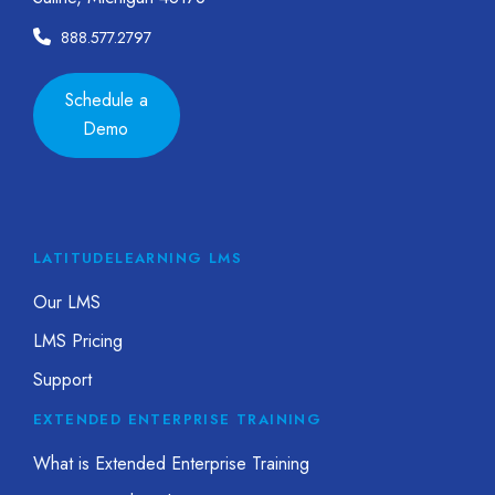
888.577.2797
Schedule a
Demo
LATITUDELEARNING LMS
Our LMS
LMS Pricing
Support
EXTENDED ENTERPRISE TRAINING
What is Extended Enterprise Training