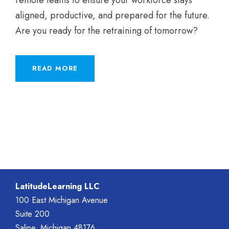
aligned, productive, and prepared for the future.
Are you ready for the retraining of tomorrow?
READ MORE
LatitudeLearning LLC
100 East Michigan Avenue
Suite 200
Saline, Michigan 48176