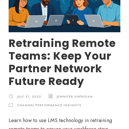
Retraining Remote
Teams: Keep Your
Partner Network
Future Ready
JULY 21, 2025
JENNIFER SHERIDAN
CHANNEL PERFORMANCE INSIGHTS
Learn how to use LMS technology in retraining
remote teams to ensure your workforce stays