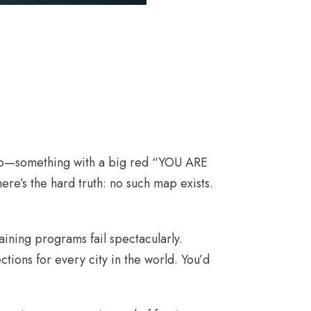
 map—something with a big red “YOU ARE
re’s the hard truth: no such map exists.
ining programs fail spectacularly.
ections for every city in the world. You’d