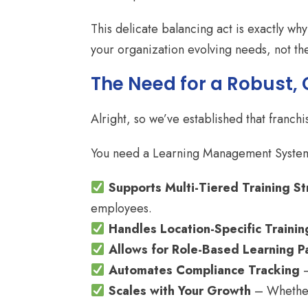
This delicate balancing act is exactly wh
your organization evolving needs, not th
The Need for a Robust,
Alright, so we’ve established that franchi
You need a Learning Management System
Supports Multi-Tiered Training St
employees.
Handles Location-Specific Trainin
Allows for Role-Based Learning P
Automates Compliance Tracking
–
Scales with Your Growth
– Whether 