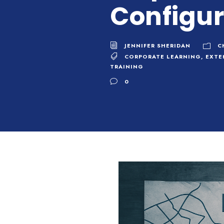
Configur
JENNIFER SHERIDAN
C
CORPORATE LEARNING
,
EXTE
TRAINING
0