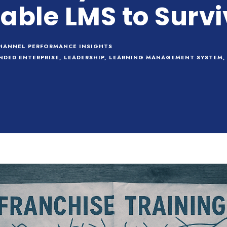
able LMS to Survi
HANNEL PERFORMANCE INSIGHTS
NDED ENTERPRISE
,
LEADERSHIP
,
LEARNING MANAGEMENT SYSTEM
,