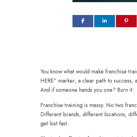
You know what would make franchise trai
HERE” marker, a clear path to success, a
And if someone hands you one? Burn it.
Franchise training is messy. No two fran
Different brands, different locations, diff
get lost fast.