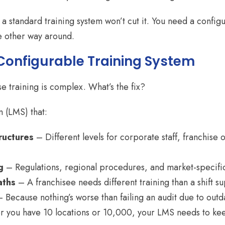
y a standard training system won’t cut it. You need a conf
e other way around.
 Configurable Training System
se training is complex. What’s the fix?
 (LMS) that:
ructures
– Different levels for corporate staff, franchise
g
– Regulations, regional procedures, and market-specific
aths
– A franchisee needs different training than a shift su
 Because nothing’s worse than failing an audit due to outd
you have 10 locations or 10,000, your LMS needs to ke