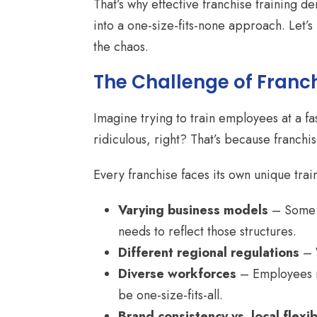
That’s why effective franchise training 
into a one-size-fits-none approach. Let’
the chaos.
The Challenge of Franch
Imagine trying to train employees at a f
ridiculous, right? That’s because franch
Every franchise faces its own unique trai
Varying business models
– Some f
needs to reflect those structures.
Different regional regulations
– W
Diverse workforces
– Employees ra
be one-size-fits-all.
Brand consistency vs. local flexibi