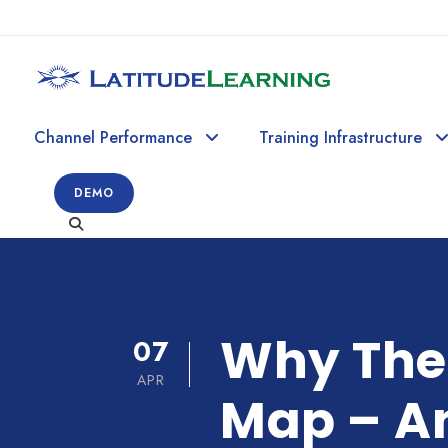
Channel Performance
Training Infrastructure
DEMO
Why Ther
07
APR
Map – A