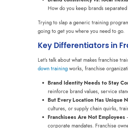
How do you keep brands separated so
Trying to slap a generic training program 
going to get you where you need to go.
Key Differentiators in F
Let’s talk about what makes franchise tra
down training
works, franchise organizati
Brand Identity Needs to Stay Co
reinforce brand values, service sta
But Every Location Has Unique 
cultures, or supply chain quirks, tr
Franchisees Are Not Employees
–
corporate mandates. Franchise owne