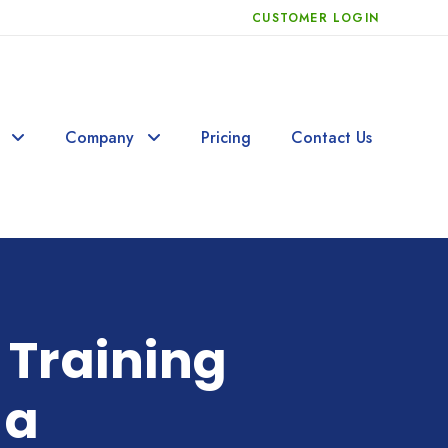
CUSTOMER LOGIN
Company
Pricing
Contact Us
 Training
 a