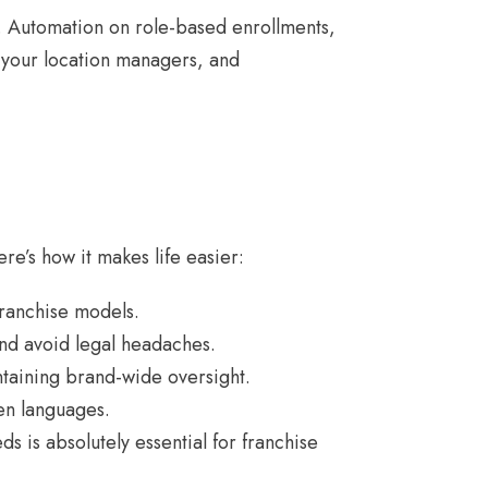
 Automation on role-based enrollments,
r your location managers, and
ere’s how it makes life easier:
franchise models.
and avoid legal headaches.
ntaining brand-wide oversight.
ven languages.
s is absolutely essential for franchise