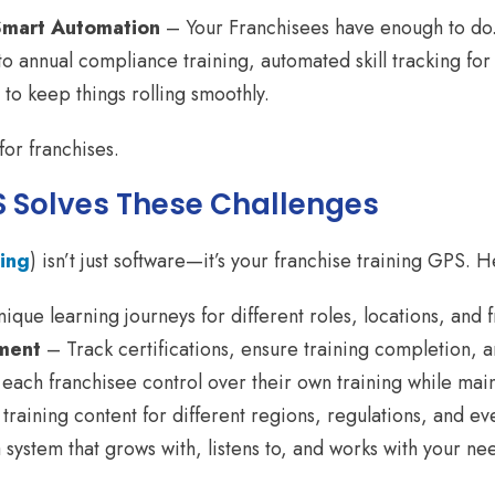
Smart Automation
– Your Franchisees have enough to do.
to annual compliance training, automated skill tracking fo
to keep things rolling smoothly.
 for franchises.
 Solves These Challenges
ing
) isn’t just software—it’s your franchise training GPS. H
ique learning journeys for different roles, locations, and 
ment
– Track certifications, ensure training completion, 
each franchisee control over their own training while mai
raining content for different regions, regulations, and e
ystem that grows with, listens to, and works with your need