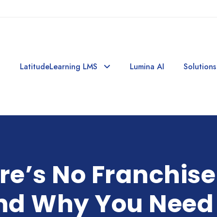
LatitudeLearning LMS
Lumina AI
Solutions
e’s No Franchise
nd Why You Need