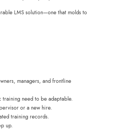
igurable LMS solution—one that molds to
 owners, managers, and frontline
 training need to be adaptable.
pervisor or a new hire.
ated training records.
ep up.