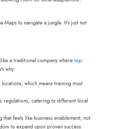
 Maps to navigate a jungle. It’s just not
Unlike a traditional company where
top-
’s why:
locations, which means training must
c regulations, catering to different local
that feels like business enablement, not
edom to expand upon proven success.