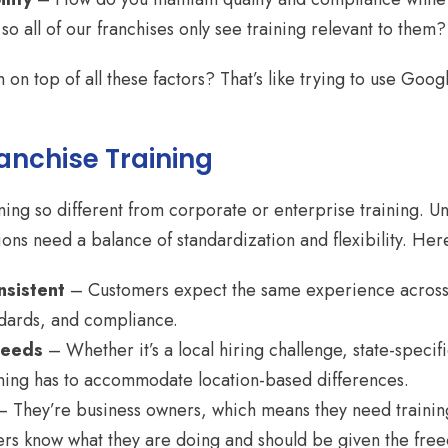
 all of our franchises only see training relevant to them?
on top of all these factors? That’s like trying to use Google
ranchise Training
ining so different from corporate or enterprise training. 
ons need a balance of standardization and flexibility. Here
nsistent
– Customers expect the same experience across 
ndards, and compliance.
Needs
– Whether it’s a local hiring challenge, state-specifi
aining has to accommodate location-based differences.
 They’re business owners, which means they need training 
rs know what they are doing and should be given the fre