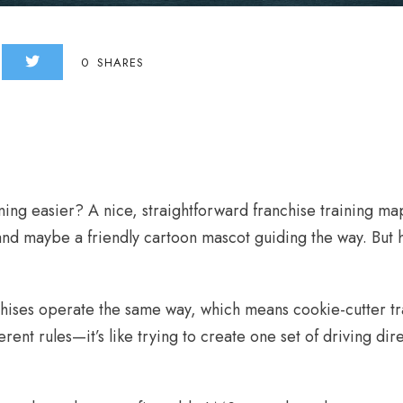
0
SHARES
ning easier? A nice, straightforward franchise training
nd maybe a friendly cartoon mascot guiding the way. But he
chises operate the same way, which means cookie-cutter tra
erent rules—it’s like trying to create one set of driving dir