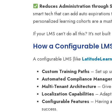
Reduces Administration through 
smart tech that can add auto expirations 
personalized learning cohorts are a must 
If your LMS can’t do all this? It’s not built
How a Configurable LMS
A configurable LMS (like
LatitudeLearn
Custom Training Paths
– Set up un
Automated Compliance Manage
Multi-Tenant Architecture
– Give 
Localization Capabilities
– Adapt t
Configurable Features
– Having a s
success.