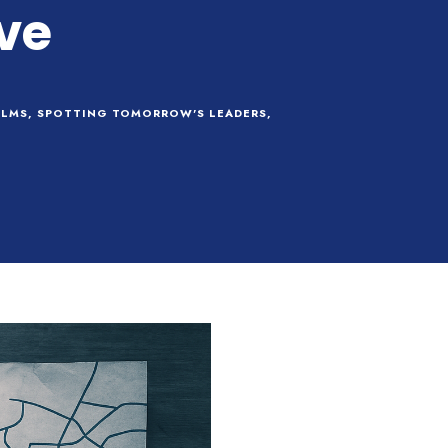
ve
LMS
,
SPOTTING TOMORROW'S LEADERS
,