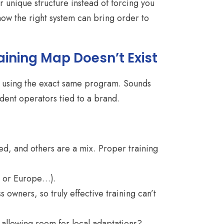
 unique structure instead of forcing you
how the right system can bring order to
aining Map Doesn’t Exist
hop using the exact same program. Sounds
dent operators tied to a brand.
, and others are a mix. Proper training
a, or Europe…).
owners, so truly effective training can’t
allowing room for local adaptations?