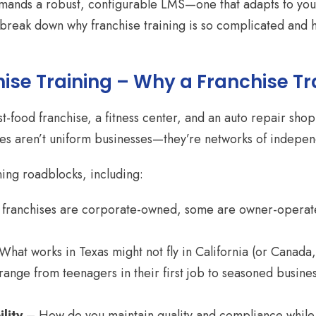
demands a robust, configurable LMS—one that adapts to your
s break down why franchise training is so complicated and 
ise Training – Why a Franchise Tr
ast-food franchise, a fitness center, and an auto repair s
ises aren’t uniform businesses—they’re networks of indepen
ning roadblocks, including:
ranchises are corporate-owned, some are owner-operated
hat works in Texas might not fly in California (or Canad
nge from teenagers in their first job to seasoned business 
lity
– How do you maintain quality and compliance while 