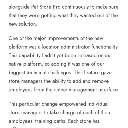
alongside Pet Store Pro continuously to make sure
that they were getting what they wanted out of the
new solution.
One of the major improvements of the new
platform was a location administrator functionality.
This capability hadn’t yet been released on our
native platform, so adding it was one of our
biggest technical challenges. This feature gave
store managers the ability to add and remove
employees from the native management interface.
This particular change empowered individual
store managers to take charge of each of their
employees’ training paths. Each store has