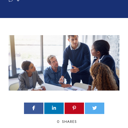
0
0
SHARES