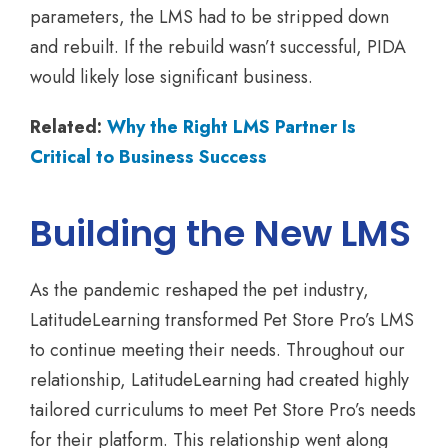
parameters, the LMS had to be stripped down
and rebuilt. If the rebuild wasn’t successful, PIDA
would likely lose significant business.
Related:
Why the Right LMS Partner Is
Critical to Business Success
Building the New LMS
As the pandemic reshaped the pet industry,
LatitudeLearning transformed Pet Store Pro’s LMS
to continue meeting their needs. Throughout our
relationship, LatitudeLearning had created highly
tailored curriculums to meet Pet Store Pro’s needs
for their platform. This relationship went along