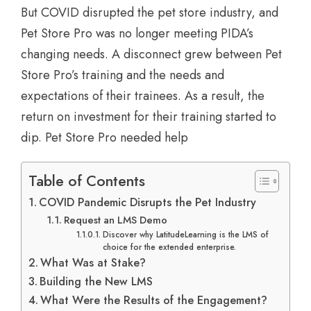
But COVID disrupted the pet store industry, and
Pet Store Pro was no longer meeting PIDA’s
changing needs. A disconnect grew between Pet
Store Pro’s training and the needs and
expectations of their trainees. As a result, the
return on investment for their training started to
dip. Pet Store Pro needed help
Table of Contents
COVID Pandemic Disrupts the Pet Industry
Request an LMS Demo
Discover why LatitudeLearning is the LMS of
choice for the extended enterprise.
What Was at Stake?
Building the New LMS
What Were the Results of the Engagement?