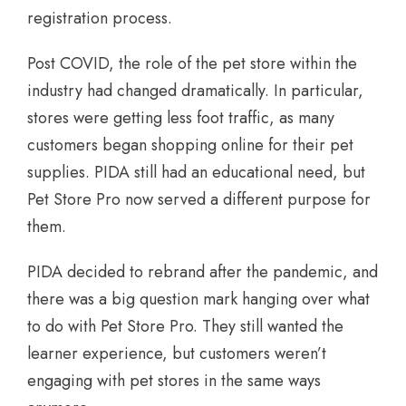
registration process.
Post COVID, the role of the pet store within the
industry had changed dramatically. In particular,
stores were getting less foot traffic, as many
customers began shopping online for their pet
supplies. PIDA still had an educational need, but
Pet Store Pro now served a different purpose for
them.
PIDA decided to rebrand after the pandemic, and
there was a big question mark hanging over what
to do with Pet Store Pro. They still wanted the
learner experience, but customers weren’t
engaging with pet stores in the same ways