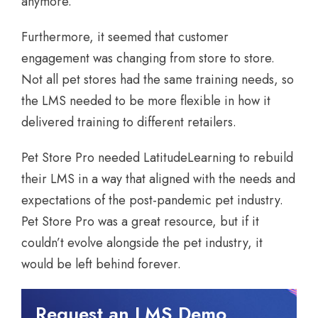
anymore.
Furthermore, it seemed that customer
engagement was changing from store to store.
Not all pet stores had the same training needs, so
the LMS needed to be more flexible in how it
delivered training to different retailers.
Pet Store Pro needed LatitudeLearning to rebuild
their LMS in a way that aligned with the needs and
expectations of the post-pandemic pet industry.
Pet Store Pro was a great resource, but if it
couldn’t evolve alongside the pet industry, it
would be left behind forever.
Request an LMS Demo