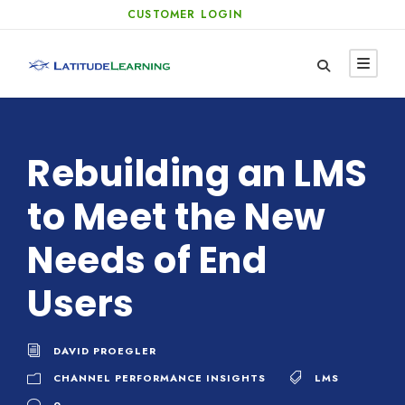
CUSTOMER LOGIN
Rebuilding an LMS
to Meet the New
Needs of End
Users
DAVID PROEGLER
CHANNEL PERFORMANCE INSIGHTS
LMS