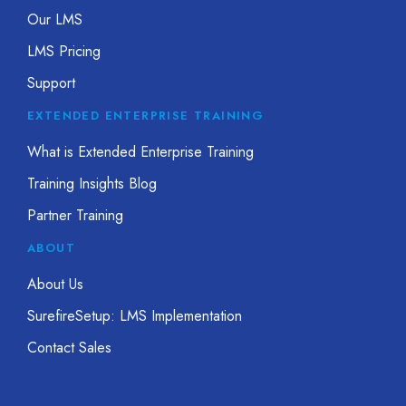
Our LMS
LMS Pricing
Support
EXTENDED ENTERPRISE TRAINING
What is Extended Enterprise Training
Training Insights Blog
Partner Training
ABOUT
About Us
SurefireSetup: LMS Implementation
Contact Sales