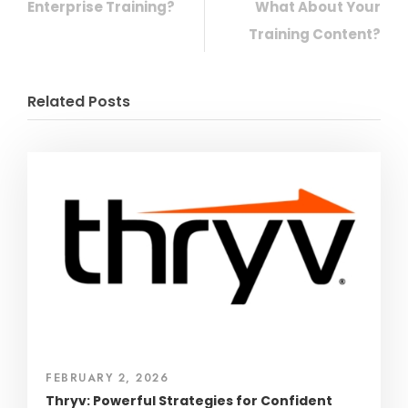
Enterprise Training?
What About Your
Training Content?
Related Posts
FEBRUARY 2, 2026
Thryv: Powerful Strategies for Confident