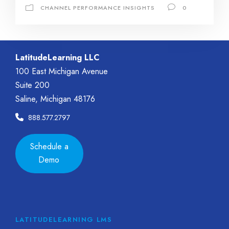
CHANNEL PERFORMANCE INSIGHTS
0
LatitudeLearning LLC
100 East Michigan Avenue
Suite 200
Saline, Michigan 48176
888.577.2797
Schedule a
Demo
LATITUDELEARNING LMS