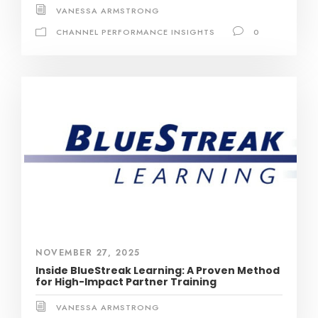
VANESSA ARMSTRONG
CHANNEL PERFORMANCE INSIGHTS
0
NOVEMBER 27, 2025
Inside BlueStreak Learning: A Proven Method
for High-Impact Partner Training
VANESSA ARMSTRONG