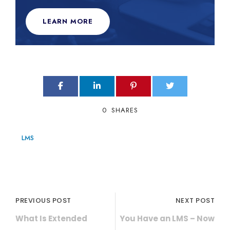
LEARN MORE
0
SHARES
LMS
PREVIOUS POST
NEXT POST
What Is Extended
You Have an LMS – Now