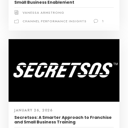
Small Business Enablement
VANESSA ARMSTRONG
CHANNEL PERFORMANCE INSIGHTS
1
JANUARY 26, 2026
Secretsos: A Smarter Approach to Franchise
and Small Business Training