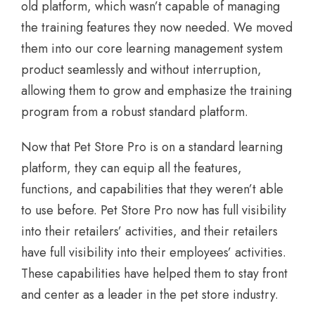
old platform, which wasn’t capable of managing
the training features they now needed. We moved
them into our core learning management system
product seamlessly and without interruption,
allowing them to grow and emphasize the training
program from a robust standard platform.
Now that Pet Store Pro is on a standard learning
platform, they can equip all the features,
functions, and capabilities that they weren’t able
to use before. Pet Store Pro now has full visibility
into their retailers’ activities, and their retailers
have full visibility into their employees’ activities.
These capabilities have helped them to stay front
and center as a leader in the pet store industry.