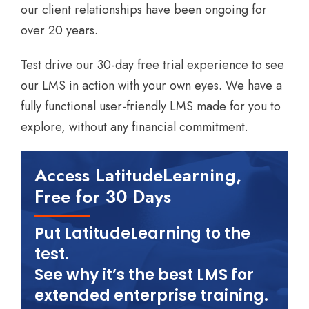
our client relationships have been ongoing for
over 20 years.
Test drive our 30-day free trial experience to see
our LMS in action with your own eyes. We have a
fully functional user-friendly LMS made for you to
explore, without any financial commitment.
Access LatitudeLearning,
Free for 30 Days
Put LatitudeLearning to the
test.
See why it’s the best LMS for
extended enterprise training.