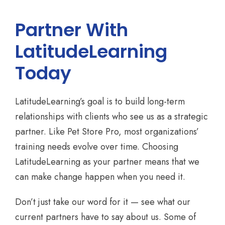
Partner With
LatitudeLearning
Today
LatitudeLearning’s goal is to build long-term
relationships with clients who see us as a strategic
partner. Like Pet Store Pro, most organizations’
training needs evolve over time. Choosing
LatitudeLearning as your partner means that we
can make change happen when you need it.
Don’t just take our word for it — see what our
current partners have to say about us. Some of