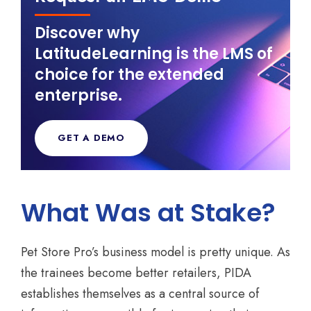
Discover why
LatitudeLearning is the LMS of
choice for the extended
enterprise.
GET A DEMO
What Was at Stake?
Pet Store Pro’s business model is pretty unique. As
the trainees become better retailers, PIDA
establishes themselves as a central source of