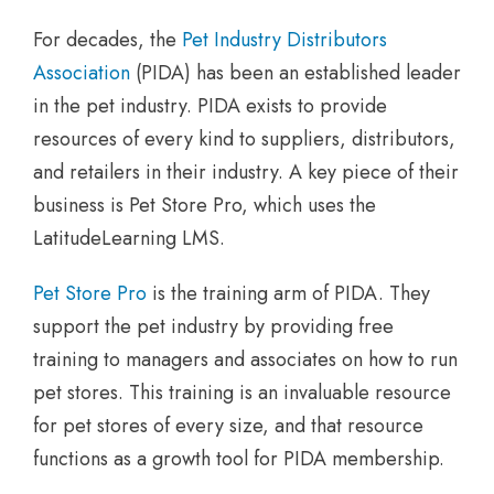
For decades, the
Pet Industry Distributors
Association
(PIDA) has been an established leader
in the pet industry. PIDA exists to provide
resources of every kind to suppliers, distributors,
and retailers in their industry. A key piece of their
business is Pet Store Pro, which uses the
LatitudeLearning LMS.
Pet Store Pro
is the training arm of PIDA. They
support the pet industry by providing free
training to managers and associates on how to run
pet stores. This training is an invaluable resource
for pet stores of every size, and that resource
functions as a growth tool for PIDA membership.