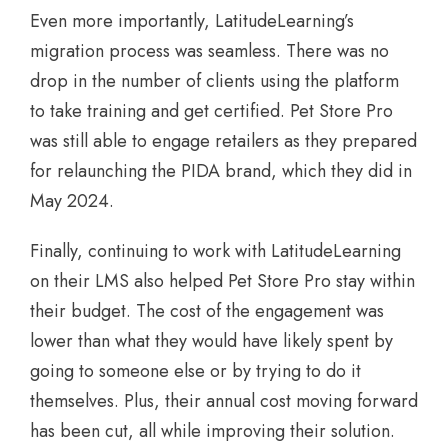
Even more importantly, LatitudeLearning’s
migration process was seamless. There was no
drop in the number of clients using the platform
to take training and get certified. Pet Store Pro
was still able to engage retailers as they prepared
for relaunching the PIDA brand, which they did in
May 2024.
Finally, continuing to work with LatitudeLearning
on their LMS also helped Pet Store Pro stay within
their budget. The cost of the engagement was
lower than what they would have likely spent by
going to someone else or by trying to do it
themselves. Plus, their annual cost moving forward
has been cut, all while improving their solution.