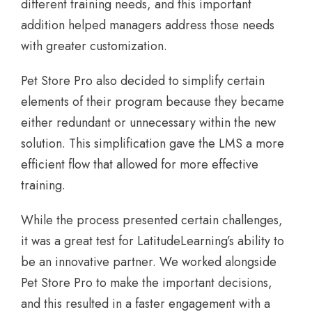
different training needs, and this important
addition helped managers address those needs
with greater customization.
Pet Store Pro also decided to simplify certain
elements of their program because they became
either redundant or unnecessary within the new
solution. This simplification gave the LMS a more
efficient flow that allowed for more effective
training.
While the process presented certain challenges,
it was a great test for LatitudeLearning’s ability to
be an innovative partner. We worked alongside
Pet Store Pro to make the important decisions,
and this resulted in a faster engagement with a