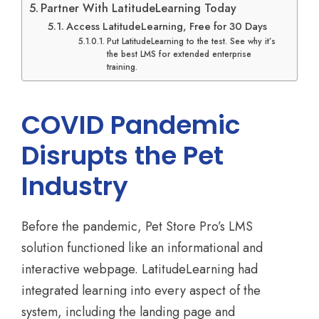
Partner With LatitudeLearning Today
Access LatitudeLearning, Free for 30 Days
Put LatitudeLearning to the test. See why it’s
the best LMS for extended enterprise
training.
COVID Pandemic
Disrupts the Pet
Industry
Before the pandemic, Pet Store Pro’s LMS
solution functioned like an informational and
interactive webpage. LatitudeLearning had
integrated learning into every aspect of the
system, including the landing page and