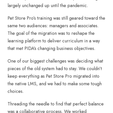
largely unchanged up until the pandemic.
Pet Store Pro’s training was still geared toward the
same two audiences: managers and associates.
The goal of the migration was to reshape the
learning platform to deliver curriculum in a way
that met PIDA’s changing business objectives.
One of our biggest challenges was deciding what
pieces of the old system had to stay. We couldn’t
keep everything as Pet Store Pro migrated into
the native LMS, and we had to make some tough
choices.
Threading the needle to find that perfect balance
was a collaborative process. We worked