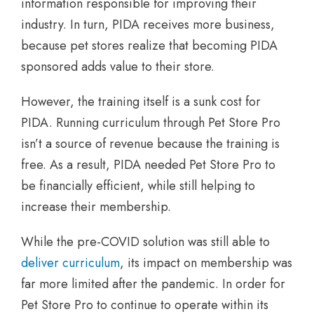
information responsible for improving their
industry. In turn, PIDA receives more business,
because pet stores realize that becoming PIDA
sponsored adds value to their store.
However, the training itself is a sunk cost for
PIDA. Running curriculum through Pet Store Pro
isn’t a source of revenue because the training is
free. As a result, PIDA needed Pet Store Pro to
be financially efficient, while still helping to
increase their membership.
While the pre-COVID solution was still able to
deliver curriculum
, its impact on membership was
far more limited after the pandemic. In order for
Pet Store Pro to continue to operate within its