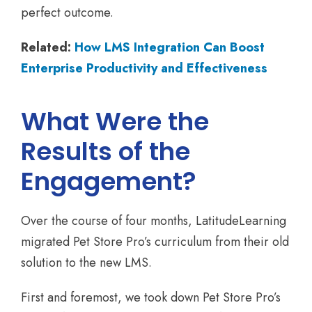
perfect outcome.
Related:
How LMS Integration Can Boost
Enterprise Productivity and Effectiveness
What Were the
Results of the
Engagement?
Over the course of four months, LatitudeLearning
migrated Pet Store Pro’s curriculum from their old
solution to the new LMS.
First and foremost, we took down Pet Store Pro’s