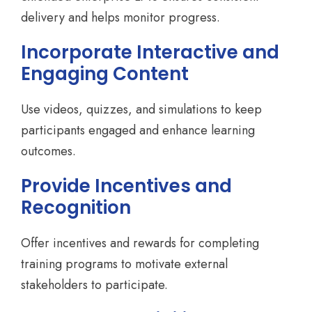
delivery and helps monitor progress.
Incorporate Interactive and
Engaging Content
Use videos, quizzes, and simulations to keep
participants engaged and enhance learning
outcomes.
Provide Incentives and
Recognition
Offer incentives and rewards for completing
training programs to motivate external
stakeholders to participate.