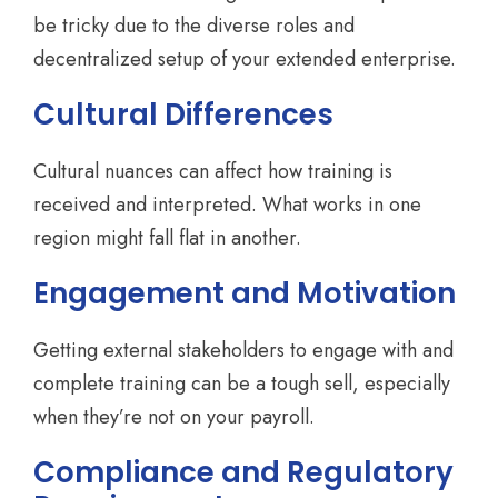
be tricky due to the diverse roles and
decentralized setup of your extended enterprise.
Cultural Differences
Cultural nuances can affect how training is
received and interpreted. What works in one
region might fall flat in another.
Engagement and Motivation
Getting external stakeholders to engage with and
complete training can be a tough sell, especially
when they’re not on your payroll.
Compliance and Regulatory