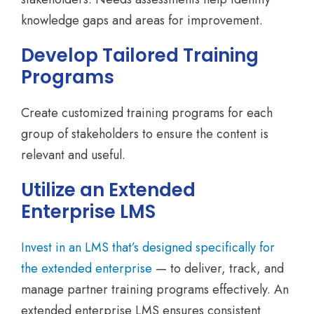
knowledge gaps and areas for improvement.
Develop Tailored Training
Programs
Create customized training programs for each
group of stakeholders to ensure the content is
relevant and useful.
Utilize an Extended
Enterprise LMS
Invest in an LMS that’s designed specifically for
the extended enterprise
— to deliver, track, and
manage partner training programs effectively. An
extended enterprise LMS ensures consistent