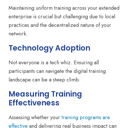
Maintaining uniform training across your extended
enterprise is crucial but challenging due to local
practices and the decentralized nature of your
network.
Technology Adoption
Not everyone is a tech whiz. Ensuring all
participants can navigate the digital training
landscape can be a steep climb.
Measuring Training
Effectiveness
Assessing whether your
training programs are
effective
and delivering real business impact can