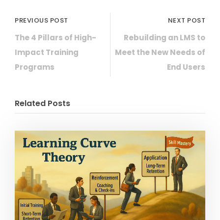
PREVIOUS POST
NEXT POST
The 4 Pillars of High-
Rebuilding an LMS to
Impact Training
Meet the New Needs of
Programs
End Users
Related Posts