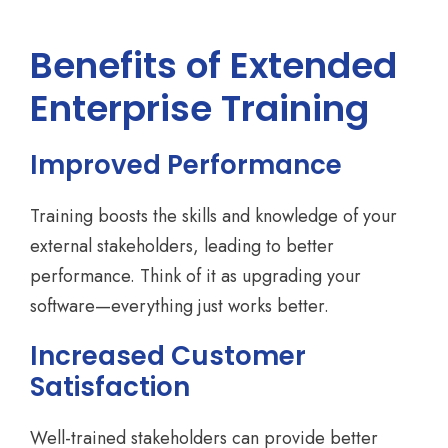
Benefits of Extended
Enterprise Training
Improved Performance
Training boosts the skills and knowledge of your
external stakeholders, leading to better
performance. Think of it as upgrading your
software—everything just works better.
Increased Customer
Satisfaction
Well-trained stakeholders can provide better