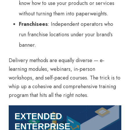
know how to use your products or services
without turning them into paperweights.
Franchisees
: Independent operators who
run franchise locations under your brand’s
banner.
Delivery methods are equally diverse — e-
learning modules, webinars, in-person
workshops, and self-paced courses. The trick is to
whip up a cohesive and comprehensive training
program that hits all the right notes.
EXTENDED
ENTERPRISE