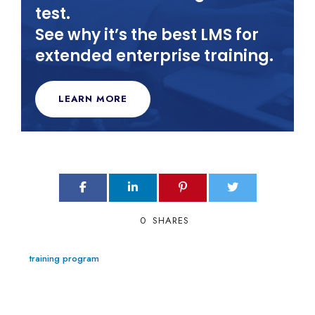
test.
See why it’s the best LMS for
extended enterprise training.
LEARN MORE
0
SHARES
training program