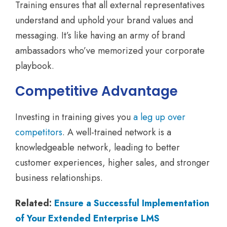
Training ensures that all external representatives
understand and uphold your brand values and
messaging. It’s like having an army of brand
ambassadors who’ve memorized your corporate
playbook.
Competitive Advantage
Investing in training gives you
a leg up over
competitors
. A well-trained network is a
knowledgeable network, leading to better
customer experiences, higher sales, and stronger
business relationships.
Related:
Ensure a Successful Implementation
of Your Extended Enterprise LMS