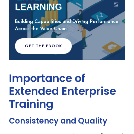
LEARNING
Building Capabilities and Driving Performance
Across the Value Chain
GET THE EBOOK
Importance of
Extended Enterprise
Training
Consistency and Quality