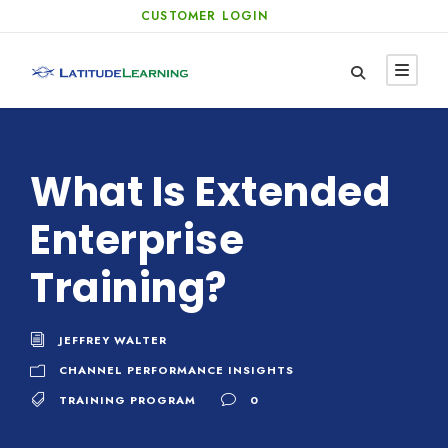
CUSTOMER LOGIN
What Is Extended
Enterprise
Training?
JEFFREY WALTER
CHANNEL PERFORMANCE INSIGHTS
TRAINING PROGRAM
0