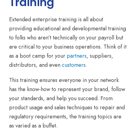
Training
Extended enterprise training is all about
providing educational and developmental training
to folks who aren’t technically on your payroll but
are critical to your business operations. Think of it
as a boot camp for your
partners
, suppliers,
distributors, and even
customers
.
This training ensures everyone in your network
has the know-how to represent your brand, follow
your standards, and help you succeed. From
product usage and sales techniques to repair and
regulatory requirements, the training topics are
as varied as a buffet.