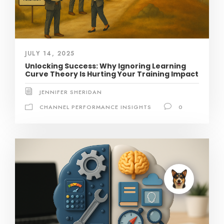
JULY 14, 2025
Unlocking Success: Why Ignoring Learning
Curve Theory Is Hurting Your Training Impact
JENNIFER SHERIDAN
CHANNEL PERFORMANCE INSIGHTS
0