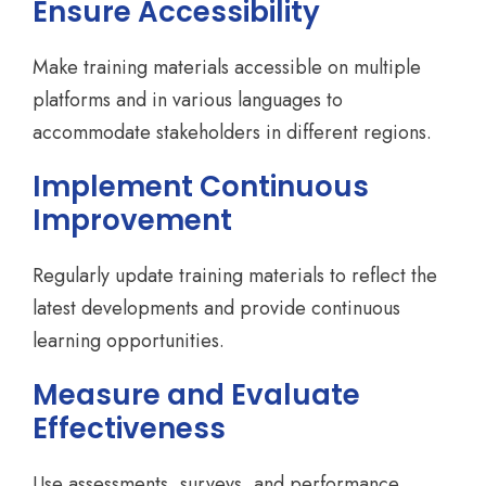
Ensure Accessibility
Make training materials accessible on multiple
platforms and in various languages to
accommodate stakeholders in different regions.
Implement Continuous
Improvement
Regularly update training materials to reflect the
latest developments and provide continuous
learning opportunities.
Measure and Evaluate
Effectiveness
Use assessments, surveys, and performance