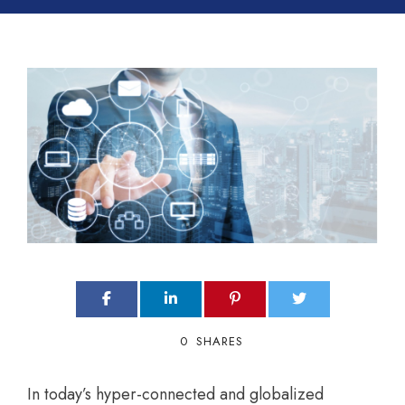
0
SHARES
In today’s hyper-connected and globalized