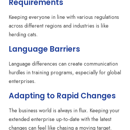
Requirements
Keeping everyone in line with various regulations
across different regions and industries is like
herding cats.
Language Barriers
Language differences can create communication
hurdles in training programs, especially for global
enterprises.
Adapting to Rapid Changes
The business world is always in flux. Keeping your
extended enterprise up-to-date with the latest
changes can feel like chasing a moving target.