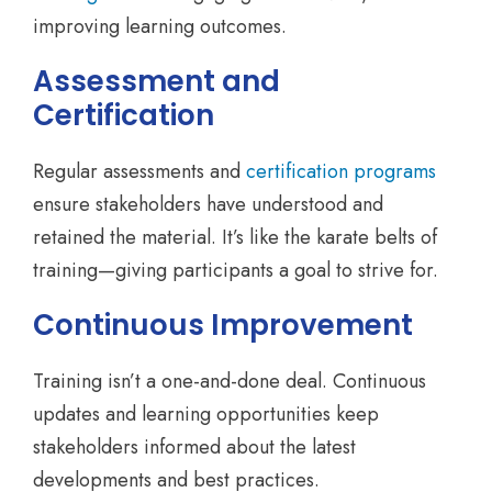
improving learning outcomes.
Assessment and
Certification
Regular assessments and
certification programs
ensure stakeholders have understood and
retained the material. It’s like the karate belts of
training—giving participants a goal to strive for.
Continuous Improvement
Training isn’t a one-and-done deal. Continuous
updates and learning opportunities keep
stakeholders informed about the latest
developments and best practices.