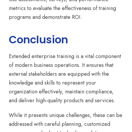
metrics to evaluate the effectiveness of training
programs and demonstrate ROI.
Conclusion
Extended enterprise training is a vital component
of modern business operations. It ensures that
external stakeholders are equipped with the
knowledge and skills to represent your
organization effectively, maintain compliance,
and deliver high-quality products and services.
While it presents unique challenges, these can be
addressed with careful planning, customized