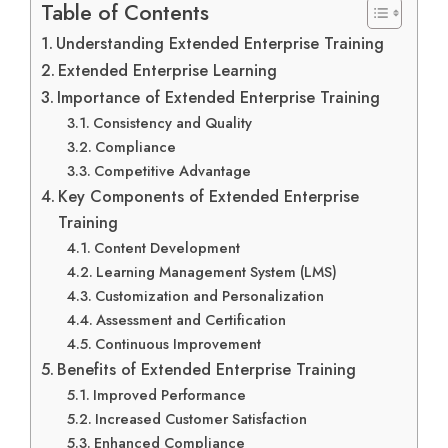
Table of Contents
Understanding Extended Enterprise Training
Extended Enterprise Learning
Importance of Extended Enterprise Training
Consistency and Quality
Compliance
Competitive Advantage
Key Components of Extended Enterprise
Training
Content Development
Learning Management System (LMS)
Customization and Personalization
Assessment and Certification
Continuous Improvement
Benefits of Extended Enterprise Training
Improved Performance
Increased Customer Satisfaction
Enhanced Compliance