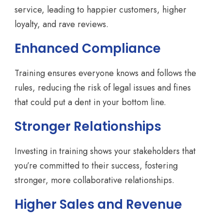
service, leading to happier customers, higher
loyalty, and rave reviews.
Enhanced Compliance
Training ensures everyone knows and follows the
rules, reducing the risk of legal issues and fines
that could put a dent in your bottom line.
Stronger Relationships
Investing in training shows your stakeholders that
you’re committed to their success, fostering
stronger, more collaborative relationships.
Higher Sales and Revenue