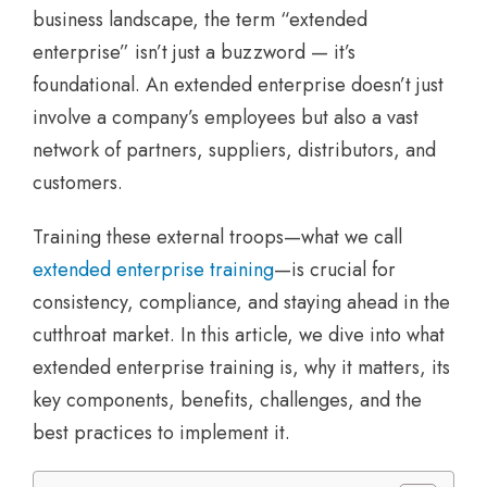
business landscape, the term “extended
enterprise” isn’t just a buzzword — it’s
foundational. An extended enterprise doesn’t just
involve a company’s employees but also a vast
network of partners, suppliers, distributors, and
customers.
Training these external troops—what we call
extended enterprise training
—is crucial for
consistency, compliance, and staying ahead in the
cutthroat market. In this article, we dive into what
extended enterprise training is, why it matters, its
key components, benefits, challenges, and the
best practices to implement it.