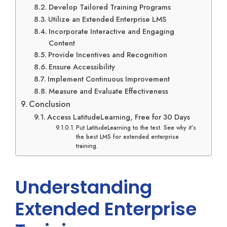
Develop Tailored Training Programs
Utilize an Extended Enterprise LMS
Incorporate Interactive and Engaging
Content
Provide Incentives and Recognition
Ensure Accessibility
Implement Continuous Improvement
Measure and Evaluate Effectiveness
Conclusion
Access LatitudeLearning, Free for 30 Days
Put LatitudeLearning to the test. See why it’s
the best LMS for extended enterprise
training.
Understanding
Extended Enterprise