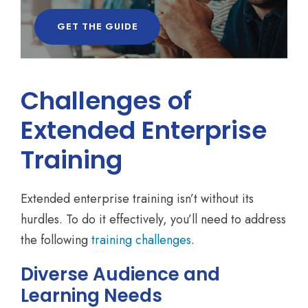
GET THE GUIDE
Challenges of
Extended Enterprise
Training
Extended enterprise training isn’t without its
hurdles. To do it effectively, you’ll need to address
the following
training challenges
.
Diverse Audience and
Learning Needs