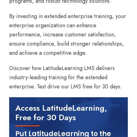
programs, and robust technology solutions.
By investing in extended enterprise training, your
enterprise organization can enhance
performance, increase customer satisfaction,
ensure compliance, build stronger relationships,
and achieve a competitive edge.
Discover how LatitudeLearning LMS delivers
industry-leading training for the extended
enterprise. Test drive our LMS free for 30 days.
Access LatitudeLearning,
Free for 30 Days
Put LatitudeLearning to the