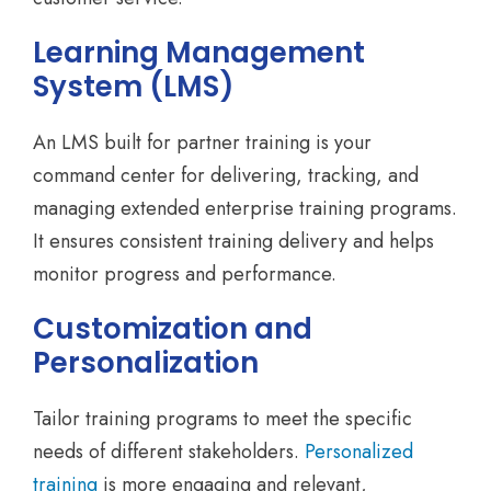
Learning Management
System (LMS)
An LMS built for partner training is your
command center for delivering, tracking, and
managing extended enterprise training programs.
It ensures consistent training delivery and helps
monitor progress and performance.
Customization and
Personalization
Tailor training programs to meet the specific
needs of different stakeholders.
Personalized
training
is more engaging and relevant,