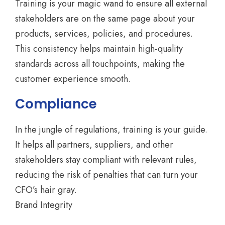
Training is your magic wand to ensure all external
stakeholders are on the same page about your
products, services, policies, and procedures.
This consistency helps maintain high-quality
standards across all touchpoints, making the
customer experience smooth.
Compliance
In the jungle of regulations, training is your guide.
It helps all partners, suppliers, and other
stakeholders stay compliant with relevant rules,
reducing the risk of penalties that can turn your
CFO’s hair gray.
Brand Integrity