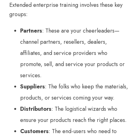
Extended enterprise training involves these key
groups:
Partners
: These are your cheerleaders—
channel partners, resellers, dealers,
affiliates, and service providers who
promote, sell, and service your products or
services.
Suppliers
: The folks who keep the materials,
products, or services coming your way.
Distributors
: The logistical wizards who
ensure your products reach the right places.
Customers
: The end-users who need to