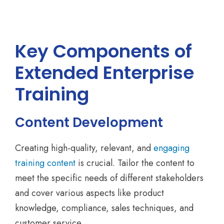
Key Components of
Extended Enterprise
Training
Content Development
Creating high-quality, relevant, and
engaging
training content
is crucial. Tailor the content to
meet the specific needs of different stakeholders
and cover various aspects like product
knowledge, compliance, sales techniques, and
customer service.