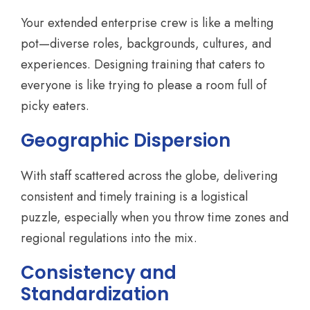
Your extended enterprise crew is like a melting
pot—diverse roles, backgrounds, cultures, and
experiences. Designing training that caters to
everyone is like trying to please a room full of
picky eaters.
Geographic Dispersion
With staff scattered across the globe, delivering
consistent and timely training is a logistical
puzzle, especially when you throw time zones and
regional regulations into the mix.
Consistency and
Standardization