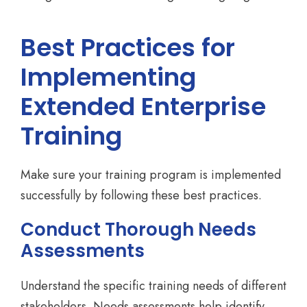
Best Practices for
Implementing
Extended Enterprise
Training
Make sure your training program is implemented
successfully by following these best practices.
Conduct Thorough Needs
Assessments
Understand the specific training needs of different
stakeholders. Needs assessments help identify