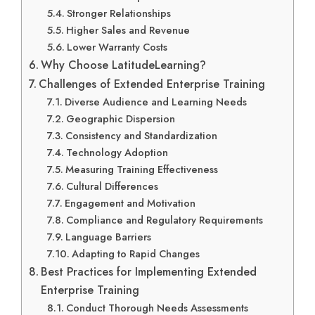
Stronger Relationships
Higher Sales and Revenue
Lower Warranty Costs
Why Choose LatitudeLearning?
Challenges of Extended Enterprise Training
Diverse Audience and Learning Needs
Geographic Dispersion
Consistency and Standardization
Technology Adoption
Measuring Training Effectiveness
Cultural Differences
Engagement and Motivation
Compliance and Regulatory Requirements
Language Barriers
Adapting to Rapid Changes
Best Practices for Implementing Extended
Enterprise Training
Conduct Thorough Needs Assessments