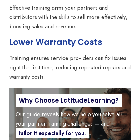
Effective training arms your partners and
distributors with the skills to sell more effectively,
boosting sales and revenue.
Lower Warranty Costs
Training ensures service providers can fix issues
right the first time, reducing repeated repairs and
warranty costs.
Why Choose LatitudeLearning?
Our guide reveals how we help you solve all
your partner training challenges — and
tailor it especially for you.