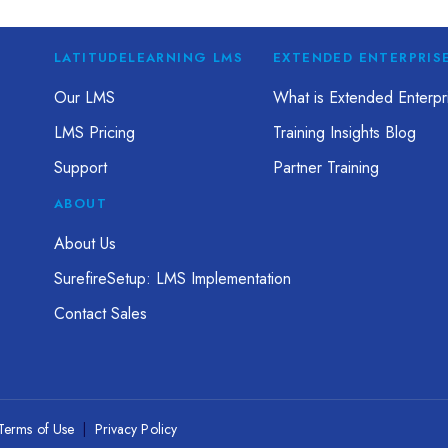
LATITUDELEARNING LMS
EXTENDED ENTERPRIS
Our LMS
What is Extended Enterpri
LMS Pricing
Training Insights Blog
Support
Partner Training
ABOUT
About Us
SurefireSetup: LMS Implementation
Contact Sales
Terms of Use
|
Privacy Policy