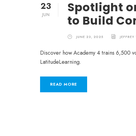
Spotlight 
23
JUN
to Build C
JUNE 23, 2025
JEFFREY
Discover how Academy 4 trains 6,500 vol
LatitudeLearning.
READ MORE