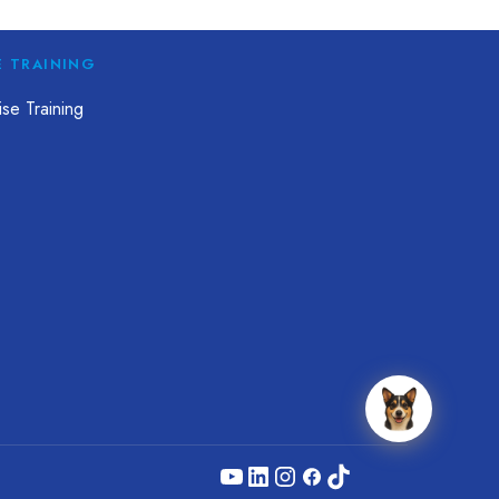
E TRAINING
se Training
YouTube
LinkedIn
Instagram
Facebook
TikTok