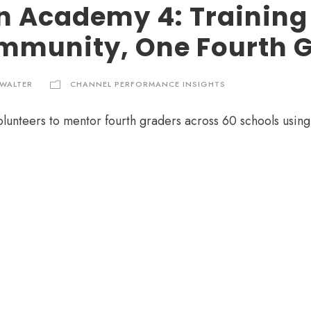
on Academy 4: Training
ommunity, One Fourth G
 WALTER
CHANNEL PERFORMANCE INSIGHTS
unteers to mentor fourth graders across 60 schools using 