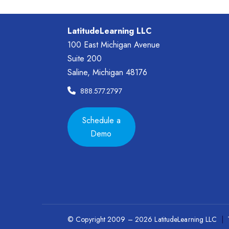
LatitudeLearning LLC
100 East Michigan Avenue
Suite 200
Saline, Michigan 48176
888.577.2797
Schedule a
Demo
© Copyright 2009 – 2026 LatitudeLearning LLC
|