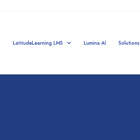
LatitudeLearning LMS
Lumina AI
Solutions