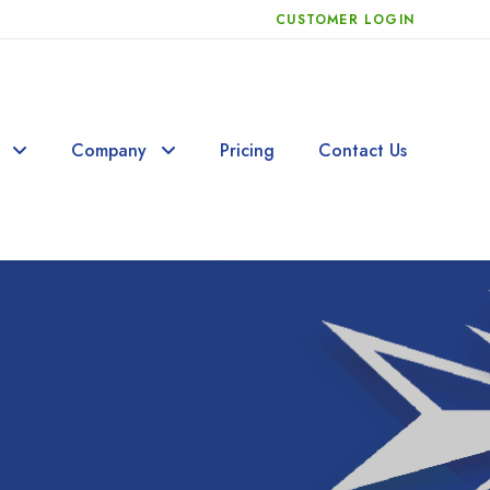
CUSTOMER LOGIN
Company
Pricing
Contact Us