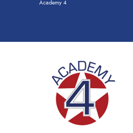
Academy 4