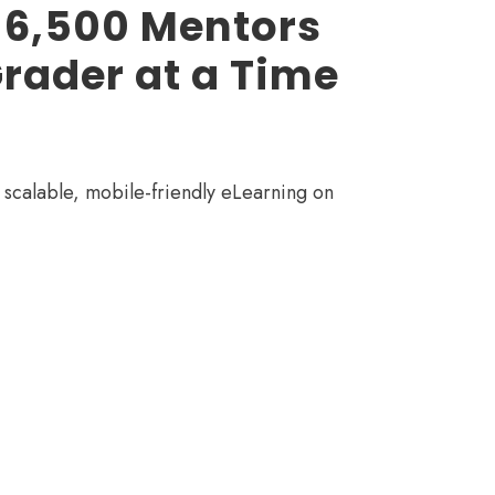
 6,500 Mentors
rader at a Time
scalable, mobile-friendly eLearning on