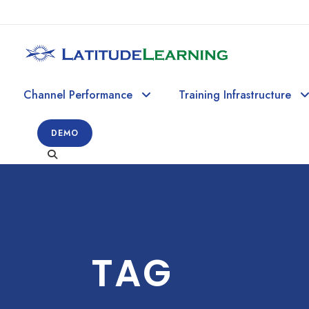
Channel Performance
Training Infrastructure
DEMO
TAG