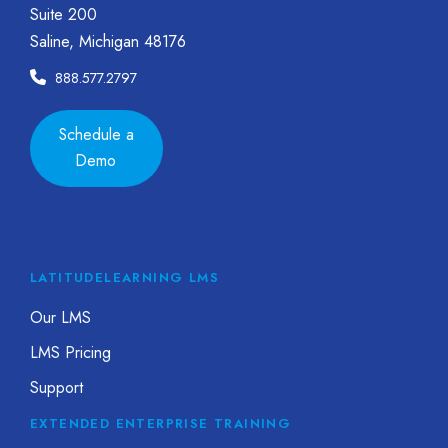
Suite 200
Saline, Michigan 48176
888.577.2797
Schedule a
Demo
LATITUDELEARNING LMS
Our LMS
LMS Pricing
Support
EXTENDED ENTERPRISE TRAINING