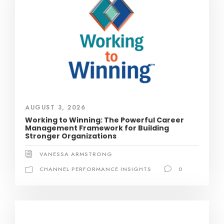
AUGUST 3, 2026
Working to Winning: The Powerful Career
Management Framework for Building
Stronger Organizations
VANESSA ARMSTRONG
CHANNEL PERFORMANCE INSIGHTS
0