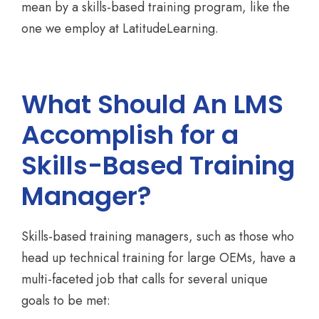
mean by a skills-based training program, like the
one we employ at LatitudeLearning.
What Should An LMS
Accomplish for a
Skills-Based Training
Manager?
Skills-based training managers, such as those who
head up technical training for large OEMs, have a
multi-faceted job that calls for several unique
goals to be met: