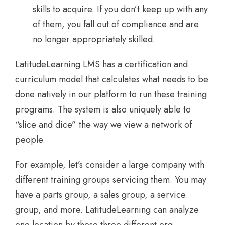
skills to acquire. If you don’t keep up with any
of them, you fall out of compliance and are
no longer appropriately skilled.
LatitudeLearning LMS has a certification and
curriculum model that calculates what needs to be
done natively in our platform to run these training
programs. The system is also uniquely able to
“slice and dice” the way we view a network of
people.
For example, let’s consider a large company with
different training groups servicing them. You may
have a parts group, a sales group, a service
group, and more. LatitudeLearning can analyze
one location by these three different org