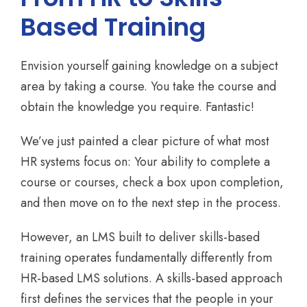
Based Training
Envision yourself gaining knowledge on a subject
area by taking a course. You take the course and
obtain the knowledge you require. Fantastic!
We’ve just painted a clear picture of what most
HR systems focus on: Your ability to complete a
course or courses, check a box upon completion,
and then move on to the next step in the process.
However, an LMS built to deliver skills-based
training operates fundamentally differently from
HR-based LMS solutions. A skills-based approach
first defines the services that the people in your