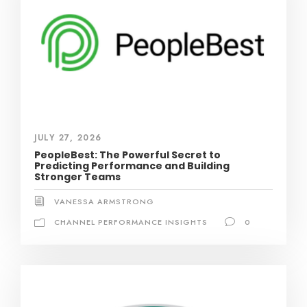
JULY 27, 2026
PeopleBest: The Powerful Secret to
Predicting Performance and Building
Stronger Teams
VANESSA ARMSTRONG
CHANNEL PERFORMANCE INSIGHTS
0