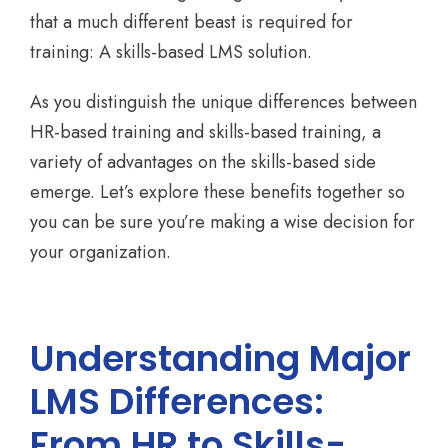
that a much different beast is required for
training: A skills-based LMS solution.
As you distinguish the unique differences between
HR-based training and skills-based training, a
variety of advantages on the skills-based side
emerge. Let’s explore these benefits together so
you can be sure you’re making a wise decision for
your organization.
Understanding Major
LMS Differences:
From HR to Skills-