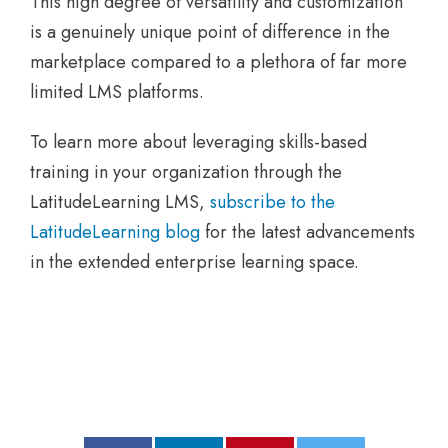
This high degree of versatility and customization
is a genuinely unique point of difference in the
marketplace compared to a plethora of far more
limited LMS platforms.
To learn more about leveraging skills-based
training in your organization through the
LatitudeLearning LMS,
subscribe to the
LatitudeLearning blog
for the latest advancements
in the extended enterprise learning space.