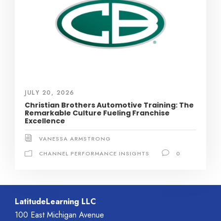
JULY 20, 2026
Christian Brothers Automotive Training: The
Remarkable Culture Fueling Franchise
Excellence
VANESSA ARMSTRONG
CHANNEL PERFORMANCE INSIGHTS
0
LatitudeLearning LLC
100 East Michigan Avenue