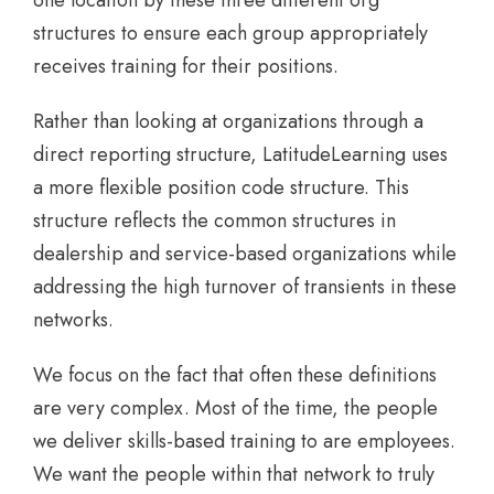
structures to ensure each group appropriately
receives training for their positions.
Rather than looking at organizations through a
direct reporting structure, LatitudeLearning uses
a more flexible position code structure. This
structure reflects the common structures in
dealership and service-based organizations while
addressing the high turnover of transients in these
networks.
We focus on the fact that often these definitions
are very complex. Most of the time, the people
we deliver skills-based training to are employees.
We want the people within that network to truly