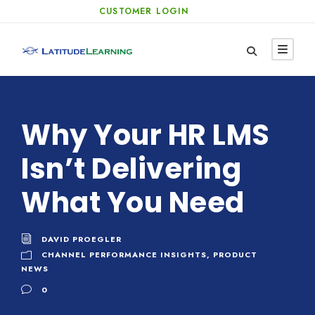
CUSTOMER LOGIN
Why Your HR LMS
Isn’t Delivering
What You Need
DAVID PROEGLER
CHANNEL PERFORMANCE INSIGHTS
,
PRODUCT
NEWS
0