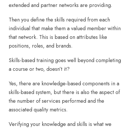
extended and partner networks are providing.
Then you define the skills required from each
individual that make them a valued member within
that network. This is based on attributes like
positions, roles, and brands.
Skills-based training goes well beyond completing
a course or two, doesn’t it?
Yes, there are knowledge-based components in a
skills-based system, but there is also the aspect of
the number of services performed and the
associated quality metrics.
Verifying your knowledge and skills is what we