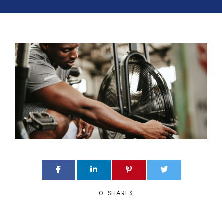
0
SHARES