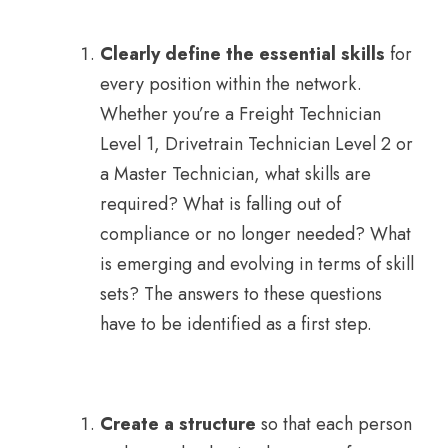
Clearly define the essential skills
for
every position within the network.
Whether you’re a Freight Technician
Level 1, Drivetrain Technician Level 2 or
a Master Technician, what skills are
required? What is falling out of
compliance or no longer needed? What
is emerging and evolving in terms of skill
sets? The answers to these questions
have to be identified as a first step.
Create a structure
so that each person