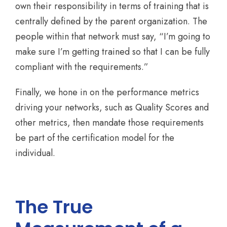
own their responsibility in terms of training that is
centrally defined by the parent organization. The
people within that network must say, “I’m going to
make sure I’m getting trained so that I can be fully
compliant with the requirements.”
Finally, we hone in on the performance metrics
driving your networks, such as Quality Scores and
other metrics, then mandate those requirements
be part of the certification model for the
individual.
The True