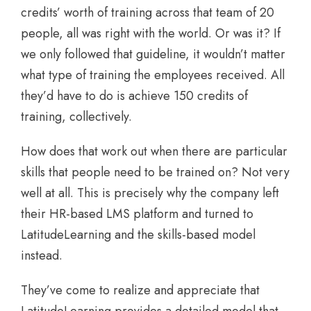
credits’ worth of training across that team of 20
people, all was right with the world. Or was it? If
we only followed that guideline, it wouldn’t matter
what type of training the employees received. All
they’d have to do is achieve 150 credits of
training, collectively.
How does that work out when there are particular
skills that people need to be trained on? Not very
well at all. This is precisely why the company left
their HR-based LMS platform and turned to
LatitudeLearning and the skills-based model
instead.
They’ve come to realize and appreciate that
LatitudeLearning provides a detailed model that