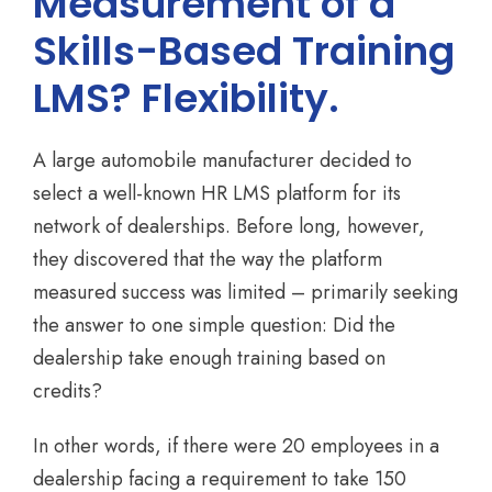
Measurement of a
Skills-Based Training
LMS? Flexibility.
A large automobile manufacturer decided to
select a well-known HR LMS platform for its
network of dealerships. Before long, however,
they discovered that the way the platform
measured success was limited – primarily seeking
the answer to one simple question: Did the
dealership take enough training based on
credits?
In other words, if there were 20 employees in a
dealership facing a requirement to take 150