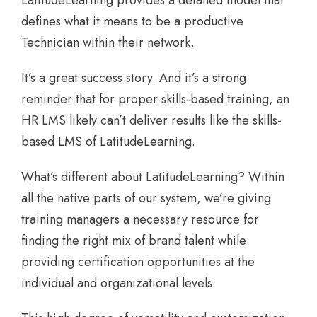
defines what it means to be a productive
Technician within their network.
It’s a great success story. And it’s a strong
reminder that for proper skills-based training, an
HR LMS likely can’t deliver results like the skills-
based LMS of LatitudeLearning.
What’s different about LatitudeLearning? Within
all the native parts of our system, we’re giving
training managers a necessary resource for
finding the right mix of brand talent while
providing certification opportunities at the
individual and organizational levels.