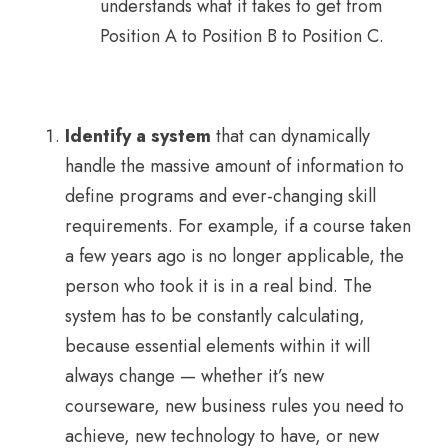
understands what it takes to get from
Position A to Position B to Position C.
Identify a system
that can dynamically
handle the massive amount of information to
define programs and ever-changing skill
requirements. For example, if a course taken
a few years ago is no longer applicable, the
person who took it is in a real bind. The
system has to be constantly calculating,
because essential elements within it will
always change — whether it’s new
courseware, new business rules you need to
achieve, new technology to have, or new