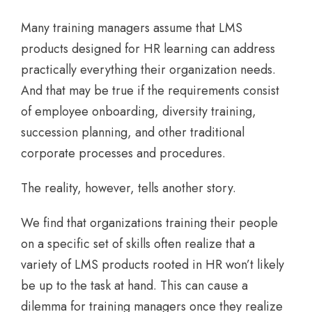
Many training managers assume that LMS
products designed for HR learning can address
practically everything their organization needs.
And that may be true if the requirements consist
of employee onboarding, diversity training,
succession planning, and other traditional
corporate processes and procedures.
The reality, however, tells another story.
We find that organizations training their people
on a specific set of skills often realize that a
variety of LMS products rooted in HR won’t likely
be up to the task at hand. This can cause a
dilemma for training managers once they realize