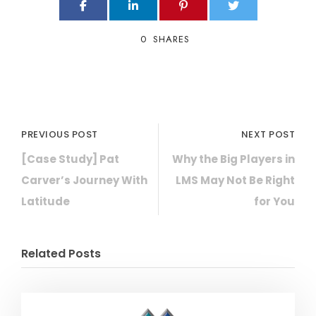
0
SHARES
PREVIOUS POST
NEXT POST
[Case Study] Pat
Why the Big Players in
Carver’s Journey With
LMS May Not Be Right
Latitude
for You
Related Posts