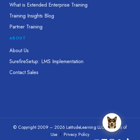
What is Extended Enterprise Training
Training Insights Blog
Partner Training
ABOUT
About Us
SurefireSetup: LMS Implementation
Contact Sales
© Copyright 2009 – 2026 LatitudeLearning LLC
|
Terms of
Use
|
Privacy Policy