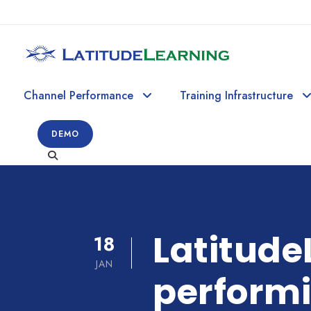
Channel Performance
Training Infrastructure
DEMO
Latitude
18
JAN
perform