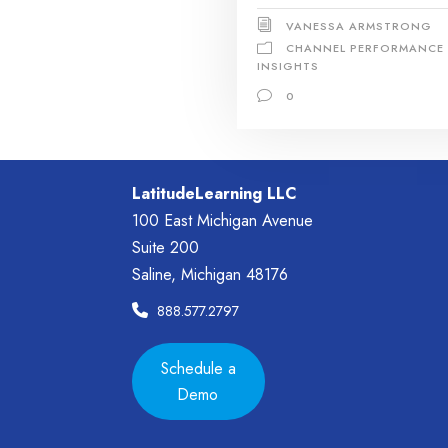
VANESSA ARMSTRONG
CHANNEL PERFORMANCE
INSIGHTS
0
LatitudeLearning LLC
100 East Michigan Avenue
Suite 200
Saline, Michigan 48176
888.577.2797
Schedule a
Demo