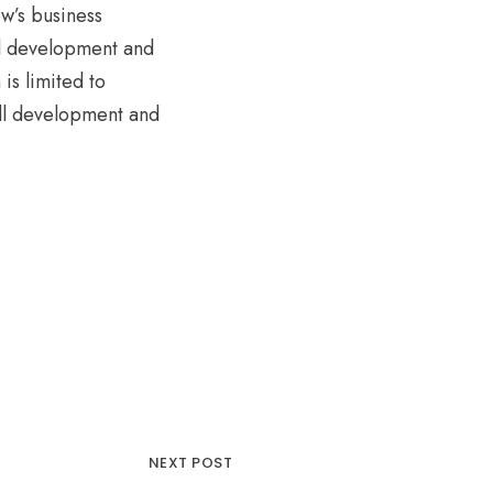
w’s business
ll development and
is limited to
ll development and
NEXT POST