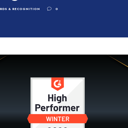
RDS & RECOGNITION
0