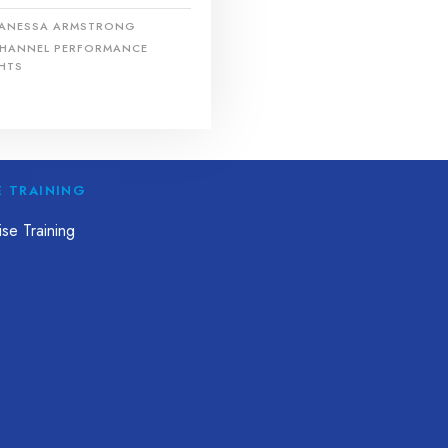
ANESSA ARMSTRONG
HANNEL PERFORMANCE
HTS
E TRAINING
se Training