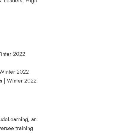
es: Leaders, High
inter 2022
Winter 2022
s
| Winter 2022
tudeLearning, an
versee training