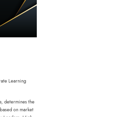
rate Learning
e, determines the
 (based on market