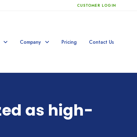
CUSTOMER LOGIN
Company
Pricing
Contact Us
zed as high-