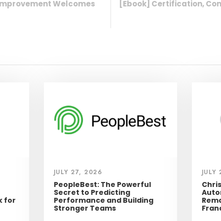
t Improvement Welcomes
[Ebook] Certification, 
JULY 27, 2026
JULY 
PeopleBest: The Powerful
Chri
Secret to Predicting
Auto
 for
Performance and Building
Rema
Stronger Teams
Fran