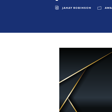
JANAY ROBINSON
AWA