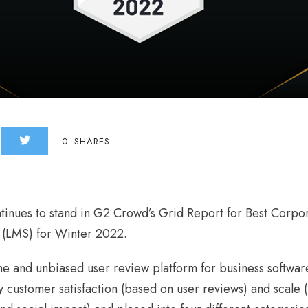
0
SHARES
tinues to stand in G2 Crowd’s Grid Report for Best Corpo
(LMS) for Winter 2022.
e and unbiased user review platform for business softwar
 customer satisfaction (based on user reviews) and scale