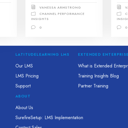
VANESSA ARMSTRONG
V
CHANNEL PERFORMANCE
C
INSIGHTS
INSIG
0
0
LATITUDELEARNING LMS
EXTENDED ENTERPRIS
Our LMS
What is Extended Enterpri
LMS Pricing
Training Insights Blog
Support
Partner Training
ABOUT
About Us
SurefireSetup: LMS Implementation
Contact Sales