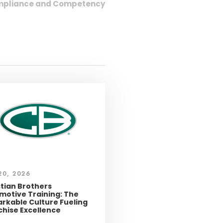
Compliance and Competency
20, 2026
stian Brothers
motive Training: The
rkable Culture Fueling
chise Excellence