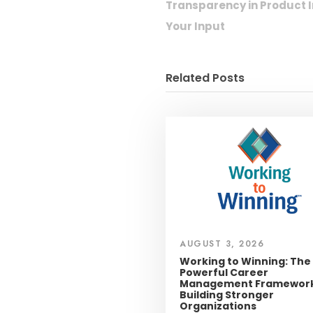
Transparency in Produc
Your Input
Related Posts
AUGUST 3, 2026
Working to Winning: The
Powerful Career
Management Framework
Building Stronger
Organizations