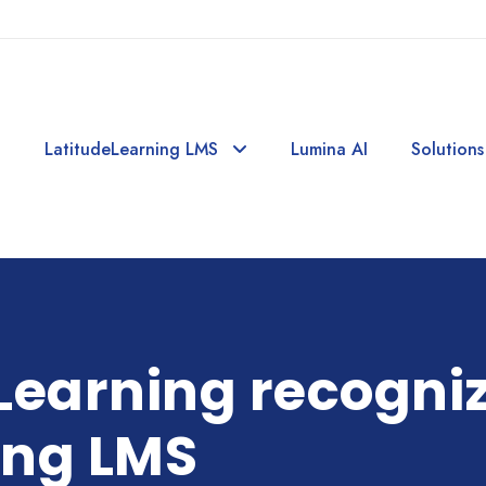
LatitudeLearning LMS
Lumina AI
Solutions
Learning recogni
ing LMS