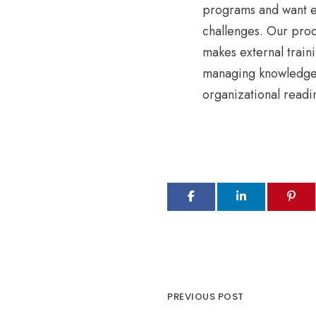
programs and want e
challenges. Our prod
makes external traini
managing knowledge 
organizational readi
PREVIOUS POST