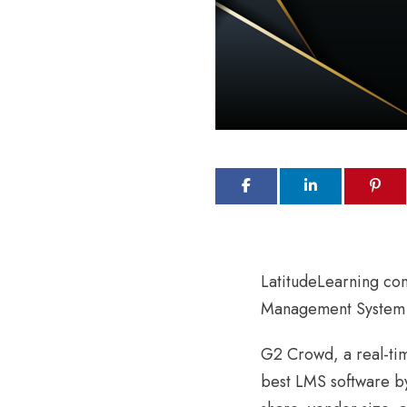
LatitudeLearning con
Management System 
G2 Crowd, a real-tim
best LMS software by