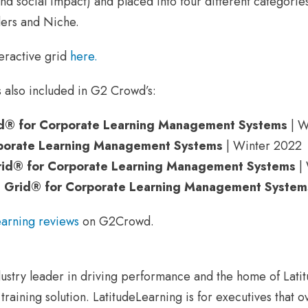
and social impact) and placed into four different categori
ers and Niche.
eractive grid
here.
 also included in G2 Crowd’s:
id® for Corporate Learning Management Systems
| W
porate Learning Management Systems
| Winter 2022
id® for Corporate Learning Management Systems
| 
s Grid® for Corporate Learning Management System
earning reviews
on G2Crowd.
G
dustry leader in driving performance and the home of Lati
raining solution. LatitudeLearning is for executives that o