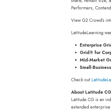
share, vendor size, 
Performers, Contend
View G2 Crowd’s int
LatitudeLearning was
Enterprise Gr
Grid® for Cor
Mid-Market Gr
Small-Busines
Check out
LatitudeL
About Latitude C
Latitude CG is an in
extended enterprise t