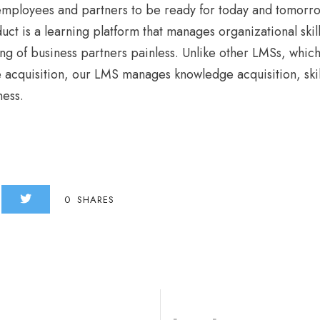
mployees and partners to be ready for today and tomorro
uct is a learning platform that manages organizational ski
ng of business partners painless. Unlike other LMSs, which 
acquisition, our LMS manages knowledge acquisition, ski
ness.
0
SHARES