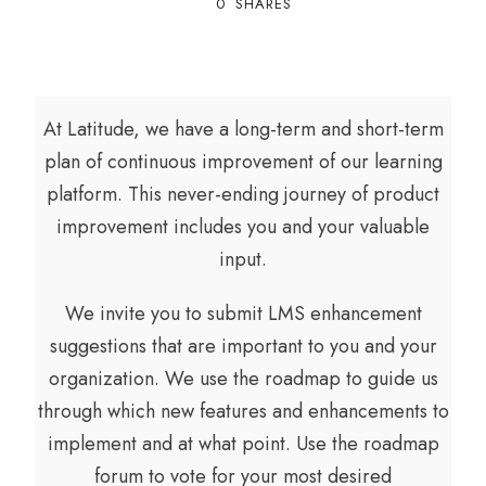
0
SHARES
At Latitude, we have a long-term and short-term
plan of continuous improvement of our learning
platform. This never-ending journey of product
improvement includes you and your valuable
input.
We invite you to submit LMS enhancement
suggestions that are important to you and your
organization. We use the roadmap to guide us
through which new features and enhancements to
implement and at what point. Use the roadmap
forum to vote for your most desired