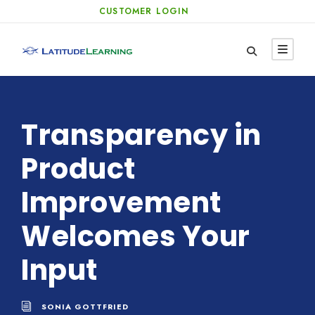
CUSTOMER LOGIN
Transparency in
Product
Improvement
Welcomes Your
Input
SONIA GOTTFRIED