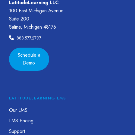
LatitudeLearning LLC
100 East Michigan Avenue
Suite 200
Saline, Michigan 48176
888.577.2797
Schedule a
Demo
LATITUDELEARNING LMS
Our LMS
LMS Pricing
Support