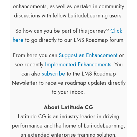
enhancements, as well as partake in community
discussions with fellow LatitudeLearning users.
So how can you be part of this journey?
Click
here
to go directly to our LMS Roadmap forum.
From here you can
Suggest an Enhancement
or
see recently
Implemented Enhancements
. You
can also
subscribe
to the LMS Roadmap
Newsletter to receive roadmap updates directly
to your inbox.
About Latitude CG
Latitude CG is an industry leader in driving
performance and the home of LatitudeLearning,
an extended enterprise training solution.