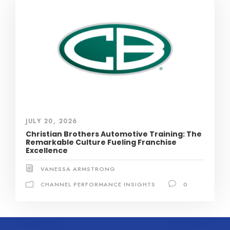
JULY 20, 2026
Christian Brothers Automotive Training: The
Remarkable Culture Fueling Franchise
Excellence
VANESSA ARMSTRONG
CHANNEL PERFORMANCE INSIGHTS
0