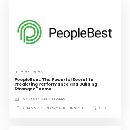
JULY 27, 2026
PeopleBest: The Powerful Secret to
Predicting Performance and Building
Stronger Teams
VANESSA ARMSTRONG
CHANNEL PERFORMANCE INSIGHTS
0