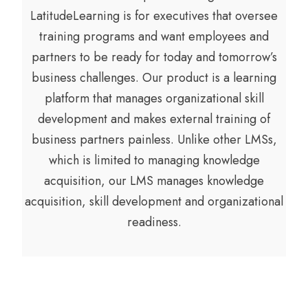
LatitudeLearning is for executives that oversee
training programs and want employees and
partners to be ready for today and tomorrow’s
business challenges. Our product is a learning
platform that manages organizational skill
development and makes external training of
business partners painless. Unlike other LMSs,
which is limited to managing knowledge
acquisition, our LMS manages knowledge
acquisition, skill development and organizational
readiness.