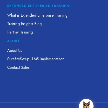
EXTENDED ENTERPRISE TRAINING
What is Extended Enterprise Training
Training Insights Blog
Partner Training
ABOUT
About Us
SurefireSetup: LMS Implementation
Contact Sales