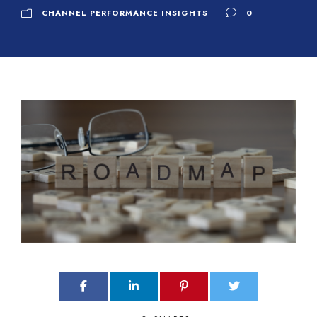
CHANNEL PERFORMANCE INSIGHTS
0