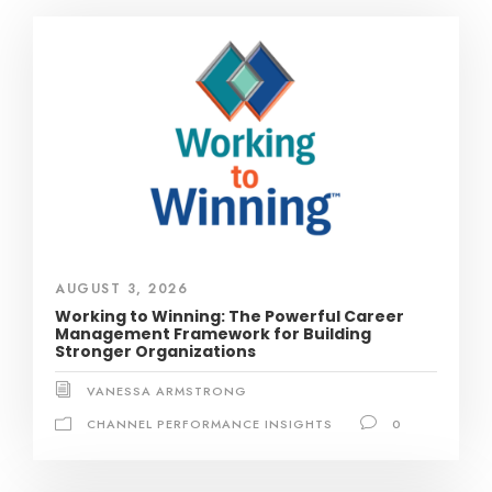
AUGUST 3, 2026
Working to Winning: The Powerful Career
Management Framework for Building
Stronger Organizations
VANESSA ARMSTRONG
CHANNEL PERFORMANCE INSIGHTS
0