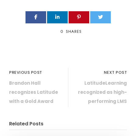
0
SHARES
PREVIOUS POST
NEXT POST
Brandon Hall
LatitudeLearning
recognizes Latitude
recognized as high-
with a Gold Award
performing LMS
Related Posts